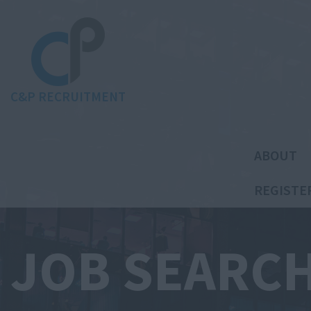
C&P RECRUITMENT
ABOUT
REGISTE
JOB SEARC