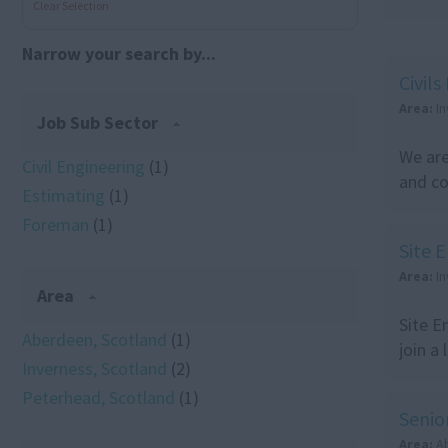
Clear Selection
Narrow your search by...
Civil
Area:
I
Job Sub Sector
We are
Civil Engineering
(1)
and co
Estimating
(1)
Foreman
(1)
Site 
Area:
I
Area
Site E
Aberdeen, Scotland
(1)
join a
Inverness, Scotland
(2)
Peterhead, Scotland
(1)
Senio
Area:
A