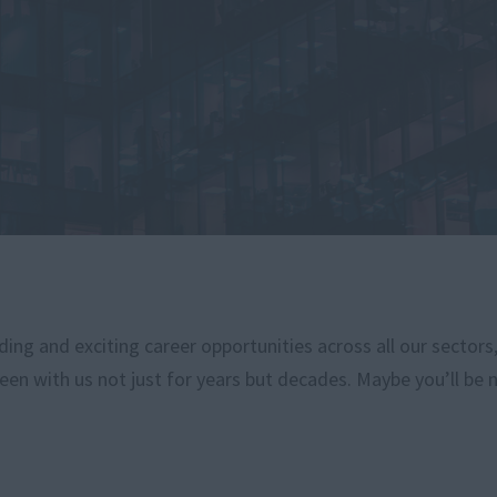
ng and exciting career opportunities across all our sectors
een with us not just for years but decades. Maybe you’ll be 