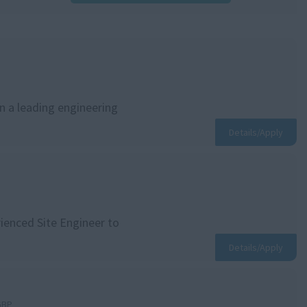
in a leading engineering
Details/Apply
rienced Site Engineer to
Details/Apply
GBP