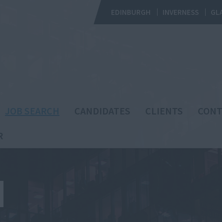
EDINBURGH
INVERNESS
GL
JOB SEARCH
CANDIDATES
CLIENTS
CONT
R
H