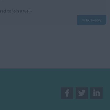
ed to join a well-
.
Details/Apply