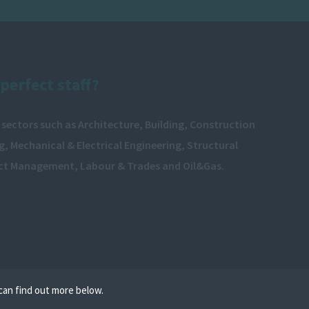
perfect staff?
 sectors such as Architecture, Building, Construction
, Mechanical & Electrical Engineering, Structural
ect Management, Labour & Trades and Oil&Gas.
can find out more below.
e cookies on your device