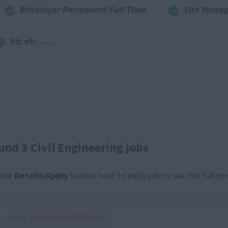
Bricklayer Permanent Full Time
Site Manag
Etc etc……
und 3 Civil Engineering jobs
 the
Details/Apply
button next to each job to see the full po
Enter your email address: