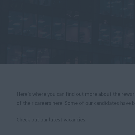
Here’s where you can find out more about the rewardi
of their careers here. Some of our candidates have b
Check out our latest vacancies: