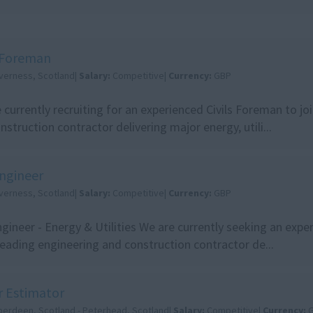
s Foreman
nverness, Scotland|
Salary:
Competitive|
Currency:
GBP
 currently recruiting for an experienced Civils Foreman to jo
nstruction contractor delivering major energy, utili...
Engineer
nverness, Scotland|
Salary:
Competitive|
Currency:
GBP
ngineer - Energy & Utilities We are currently seeking an expe
 leading engineering and construction contractor de...
r Estimator
berdeen, Scotland - Peterhead, Scotland|
Salary:
Competitive|
Currency: