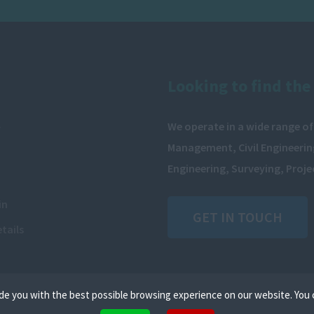
Looking to find the 
We operate in a wide range of
y
Management, Civil Engineering
Engineering, Surveying, Proj
in
GET IN TOUCH
tails
de you with the best possible browsing experience on our website. You 
iles that can be used by websites to make a user's experience more efficient. The law states that we can stor