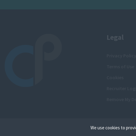
Legal
Privacy Polic
Terms of Use
Cookies
Recruiter Log
Remove My De
We use cookies to provi
Cookies are small text f