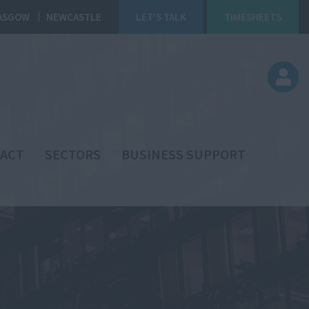
ASGOW
NEWCASTLE
LET'S TALK
TIMESHEETS
ACT
SECTORS
BUSINESS SUPPORT