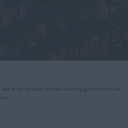
, and all our partners. We help everyone get the most out
next?