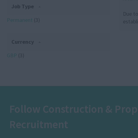
Job Type
Due to
Permanent
(3)
establ
Currency
GBP
(3)
Follow Construction & Prop
Recruitment