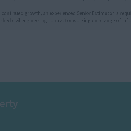
 continued growth, an experienced Senior Estimator is requir
ished civil engineering contractor working on a range of inf..
erty