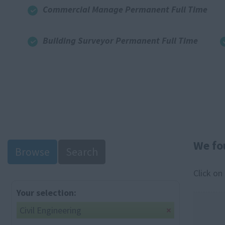
Commercial Manage Permanent Full Time
Building Surveyor Permanent Full Time
We fo
Browse
Search
Click on
Your selection:
Civil Engineering