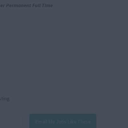
er Permanent Full Time
sting.
Email Me Jobs Like These