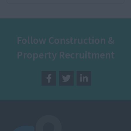
Follow Construction &
Property Recruitment