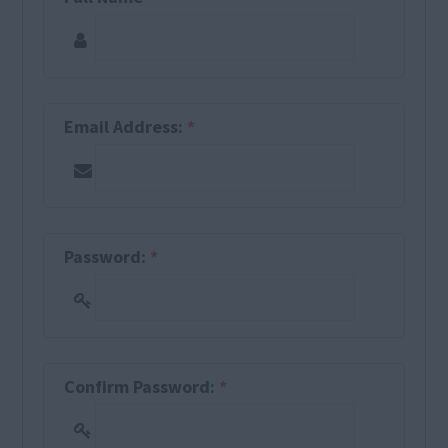
Email Address:
*
Password:
*
Confirm Password:
*