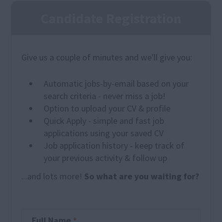
Candidate Registration
Give us a couple of minutes and we'll give you:
Automatic jobs-by-email based on your
search criteria - never miss a job!
Option to upload your CV & profile
Quick Apply - simple and fast job
applications using your saved CV
Job application history - keep track of
your previous activity & follow up
...and lots more!
So what are you waiting for?
Full Name
*