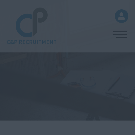
C&P RECRUITMENT