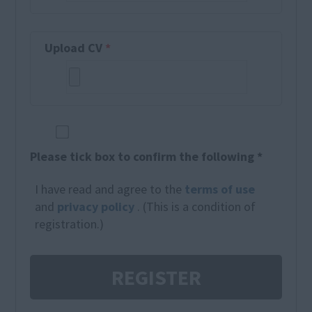
Upload CV
*
Please tick box to confirm the following *
I have read and agree to the
terms of use
and
privacy policy
. (This is a condition of
registration.)
REGISTER