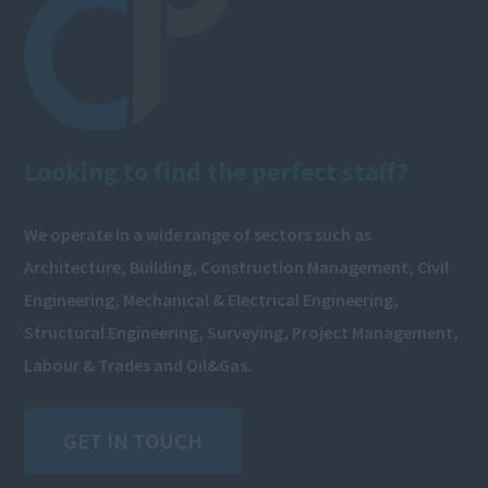
Looking to find the perfect staff?
We operate in a wide range of sectors such as
Architecture, Building, Construction Management, Civil
Engineering, Mechanical & Electrical Engineering,
Structural Engineering, Surveying, Project Management,
Labour & Trades and Oil&Gas.
GET IN TOUCH