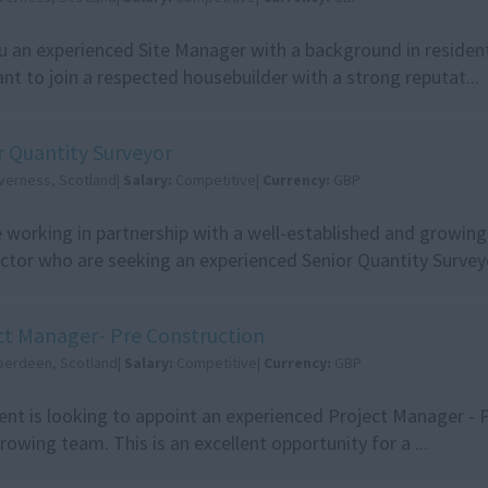
u an experienced Site Manager with a background in resident
nt to join a respected housebuilder with a strong reputat...
r Quantity Surveyor
nverness, Scotland|
Salary:
Competitive|
Currency:
GBP
 working in partnership with a well-established and growing 
ctor who are seeking an experienced Senior Quantity Surveyo
ct Manager- Pre Construction
berdeen, Scotland|
Salary:
Competitive|
Currency:
GBP
ient is looking to appoint an experienced Project Manager - 
growing team. This is an excellent opportunity for a ...