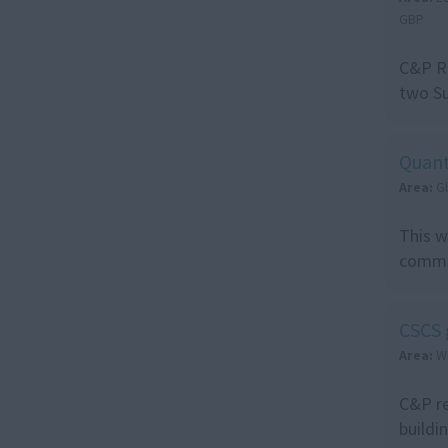
GBP
C&P Re
two Su
Quant
Area:
G
This w
commer
CSCS 
Area:
W
C&P re
buildi