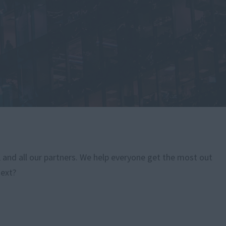
, and all our partners. We help everyone get the most out
next?