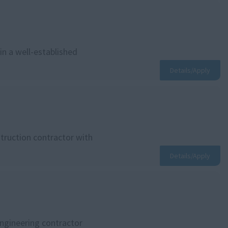
in a well-established
Details/Apply
struction contractor with
Details/Apply
engineering contractor