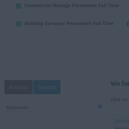
Commercial Manage Permanent Full Time
Building Surveyor Permanent Full Time
We fo
Browse
Search
Click on
Keywords:
Site 
Area:
I