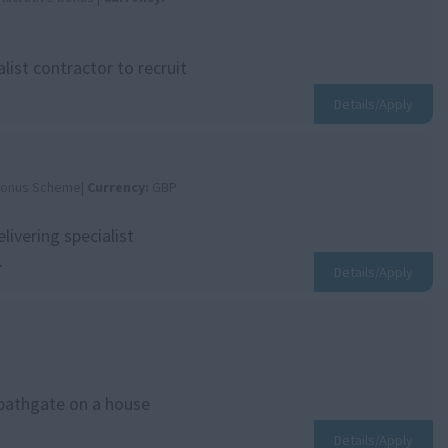
ist contractor to recruit
Details/Apply
 Bonus Scheme|
Currency:
GBP
livering specialist
.
Details/Apply
 bathgate on a house
Details/Apply