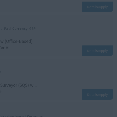
Details/Apply
el Paid|
Currency:
GBP
ow (Office-Based)
 All...
Details/Apply
P
Surveyor (SQS) will
...
Details/Apply
 lucrative bonus |
Currency: