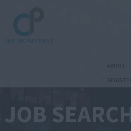
C&P RECRUITMENT
ABOUT
REGISTE
JOB SEARC