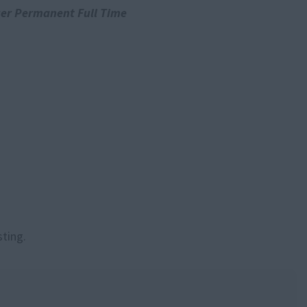
er Permanent Full Time
sting.