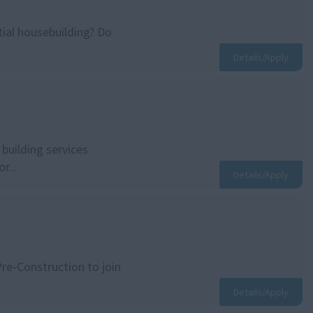
ial housebuilding? Do
Details/Apply
building services
r...
Details/Apply
Pre-Construction to join
Details/Apply