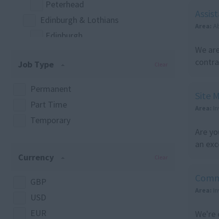
Peterhead
Construction Management
Assis
Edinburgh & Lothians
Project Management
Area:
A
Edinburgh
Quantity Surveying
We are
West Lothian
Site Management
contra
Job Type
Clear
East Lothian
Labour & Trades
Mid Lothian
Any
Permanent
Site 
Greater Glasgow
Joinery
Part Time
Area:
I
Glasgow
Surveying
Temporary
Highlands & Islands
Are yo
Quantity Surveying
an exc
Elgin
Currency
Clear
Highland
Highlands & Islands
Comm
GBP
Area:
I
Inverness
USD
Lossiemouth
EUR
We're 