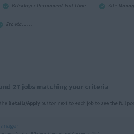
Bricklayer Permanent Full Time
Site Manag
Etc etc……
und 27 jobs matching your criteria
 the
Details/Apply
button next to each job to see the full po
Manager
nverness, Scotland|
Salary:
Competitive|
Currency:
GBP