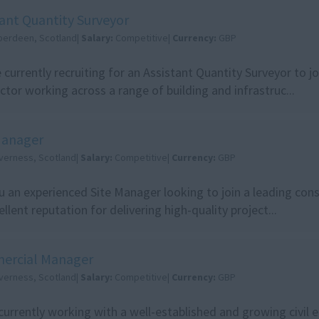
tant Quantity Surveyor
berdeen, Scotland|
Salary:
Competitive|
Currency:
GBP
 currently recruiting for an Assistant Quantity Surveyor to jo
ctor working across a range of building and infrastruc...
Manager
nverness, Scotland|
Salary:
Competitive|
Currency:
GBP
u an experienced Site Manager looking to join a leading con
ellent reputation for delivering high-quality project...
ercial Manager
nverness, Scotland|
Salary:
Competitive|
Currency:
GBP
currently working with a well-established and growing civil 