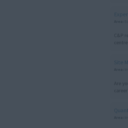
Exper
Area:
E
C&P re
centre
Site 
Area:
I
Are yo
career
Quant
Area:
I