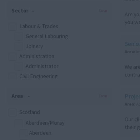
Sector
Clear
Are yo
you wa
Labour & Trades
General Labouring
Senio
Joinery
Area:
I
Administration
Administrator
We are
contra
Civil Engineering
Civil Engineering
Area
Proje
Estimating
Clear
Area:
A
Foreman
Scotland
Construction
Our cl
Aberdeen/Moray
Any
their 
Aberdeen
Commercial Management