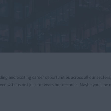
ng and exciting career opportunities across all our sectors
een with us not just for years but decades. Maybe you’ll be 