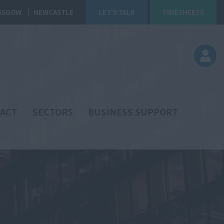
ASGOW
NEWCASTLE
LET'S TALK
TIMESHEETS
ACT
SECTORS
BUSINESS SUPPORT