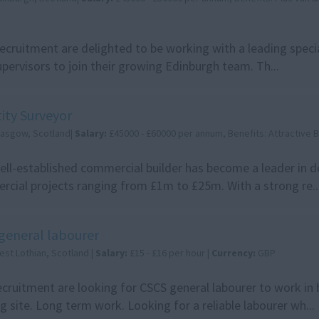
cruitment are delighted to be working with a leading special
pervisors to join their growing Edinburgh team. Th...
ity Surveyor
lasgow, Scotland|
Salary:
£45000 - £60000 per annum, Benefits: Attractive
ell-established commercial builder has become a leader in de
cial projects ranging from £1m to £25m. With a strong re..
general labourer
est Lothian, Scotland |
Salary:
£15 - £16 per hour |
Currency:
GBP
cruitment are looking for CSCS general labourer to work in
ng site. Long term work. Looking for a reliable labourer wh...