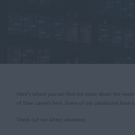
Here’s where you can find out more about the rewardi
of their careers here. Some of our candidates have b
Check out our latest vacancies: