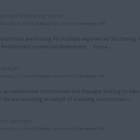
ienced Shuttering Joiner
dinburgh, Scotland |
Salary:
£25 per hour |
Currency:
GBP
cruitment are looking for multiple experienced Shuttering Jo
 Residential/Commercial devlopment. Pay ra...
Manager
nverness, Scotland |
Salary:
Competitive |
Currency:
GBP
u an experienced Construction Site Manager looking to take 
? We are recruiting on behalf of a leading construction c...
ity Surveyor
nverness, Scotland |
Salary:
Competitive |
Currency:
GBP