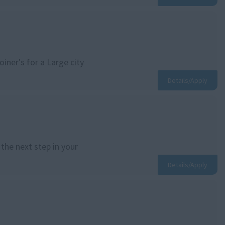
iner's for a Large city
Details/Apply
the next step in your
Details/Apply