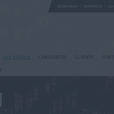
EDINBURGH
INVERNESS
GL
JOB SEARCH
CANDIDATES
CLIENTS
CONT
R
H