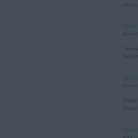
who is
Techn
Area:
G
Techni
Report
Senio
Area:
Hi
Workin
provid
Super
Area:
E