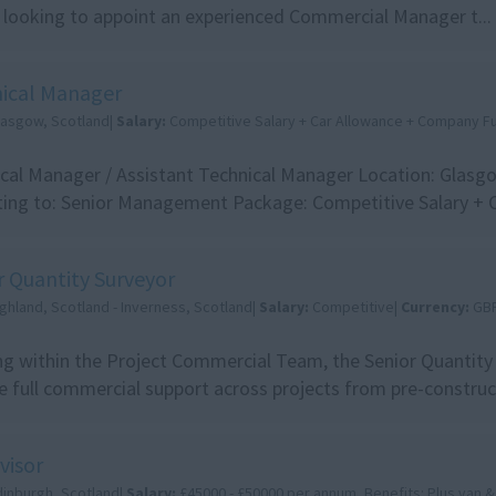
 looking to appoint an experienced Commercial Manager t...
ical Manager
lasgow, Scotland|
Salary:
Competitive Salary + Car Allowance + Company Fu
cal Manager / Assistant Technical Manager Location: Glasg
ing to: Senior Management Package: Competitive Salary + Car
r Quantity Surveyor
ghland, Scotland - Inverness, Scotland|
Salary:
Competitive|
Currency:
GB
g within the Project Commercial Team, the Senior Quantity 
e full commercial support across projects from pre-construct
visor
dinburgh, Scotland|
Salary:
£45000 - £50000 per annum, Benefits: Plus van &