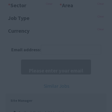
*
Sector
Clear
*
Area
Clear
Job Type
Clear
Currency
Clear
Email address:
Similar Jobs
Site Manager