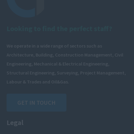
Looking to find the perfect staff?
We operate in a wide range of sectors such as
Architecture, Building, Construction Management, Civil
Engineering, Mechanical & Electrical Engineering,
Structural Engineering, Surveying, Project Management,
Labour & Trades and Oil&Gas.
GET IN TOUCH
Legal