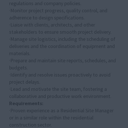
regulations and company policies.
·Monitor project progress, quality control, and
adherence to design specifications.
·Liaise with clients, architects, and other
stakeholders to ensure smooth project delivery.
·Manage site logistics, including the scheduling of
deliveries and the coordination of equipment and
materials.
·Prepare and maintain site reports, schedules, and
budgets.
·Identify and resolve issues proactively to avoid
project delays.
·Lead and motivate the site team, fostering a
collaborative and productive work environment.
Requirements:
·Proven experience as a Residential Site Manager
or in a similar role within the residential
construction sector.