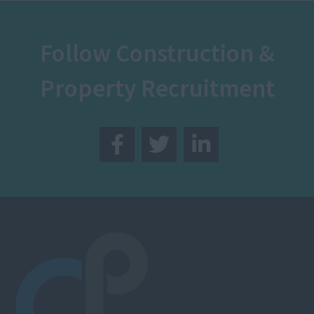
Follow Construction &
Property Recruitment