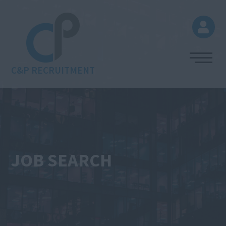
C&P RECRUITMENT
JOB SEARCH