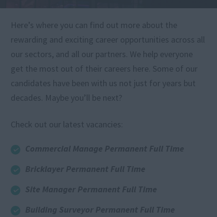
Here’s where you can find out more about the
rewarding and exciting career opportunities across all
our sectors, and all our partners. We help everyone
get the most out of their careers here. Some of our
candidates have been with us not just for years but
decades. Maybe you’ll be next?
Check out our latest vacancies:
Commercial Manage Permanent Full Time
Bricklayer Permanent Full Time
Site Manager Permanent Full Time
Building Surveyor Permanent Full Time