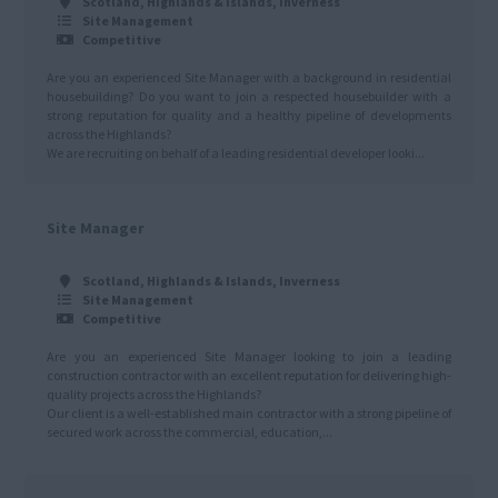
Scotland, Highlands & Islands, Inverness
Site Management
Competitive
Are you an experienced Site Manager with a background in residential
housebuilding? Do you want to join a respected housebuilder with a
strong reputation for quality and a healthy pipeline of developments
across the Highlands?
We are recruiting on behalf of a leading residential developer looki...
Site Manager
Scotland, Highlands & Islands, Inverness
Site Management
Competitive
Are you an experienced Site Manager looking to join a leading
construction contractor with an excellent reputation for delivering high-
quality projects across the Highlands?
Our client is a well-established main contractor with a strong pipeline of
secured work across the commercial, education,...