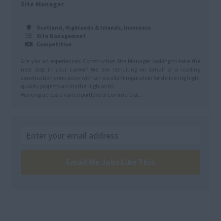
Site Manager
Scotland, Highlands & Islands, Inverness
Site Management
Competitive
Are you an experienced Construction Site Manager looking to take the
next step in your career? We are recruiting on behalf of a leading
construction contractor with an excellent reputation for delivering high-
quality projects across the Highlands.
Working across a varied portfolio of commercial...
Email Me Jobs Like This