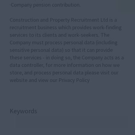
·Company pension contribution.
Construction and Property Recruitment Ltd is a
recruitment business which provides work-finding
services to its clients and work-seekers. The
Company must process personal data (including
sensitive personal data) so that it can provide
these services - in doing so, the Company acts as a
data controller, for more information on how we
store, and process personal data please visit our
website and view our Privacy Policy
Keywords