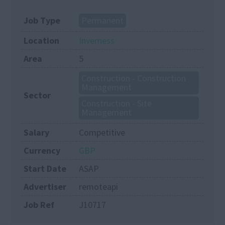
Job Type
Permanent
Location
Inverness
Area
5
Construction - Construction
Management
Sector
Construction - Site
Management
Salary
Competitive
Currency
GBP
Start Date
ASAP
Advertiser
remoteapi
Job Ref
J10717