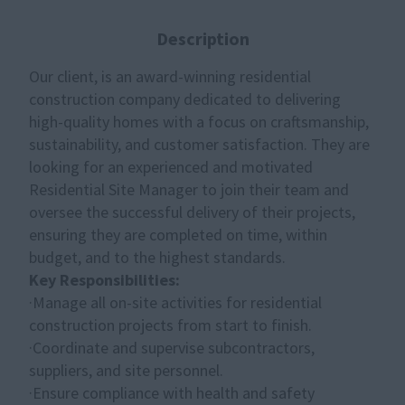
Description
Our client, is an award-winning residential
construction company dedicated to delivering
high-quality homes with a focus on craftsmanship,
sustainability, and customer satisfaction. They are
looking for an experienced and motivated
Residential Site Manager
to join their team and
oversee the successful delivery of their projects,
ensuring they are completed on time, within
budget, and to the highest standards.
Key Responsibilities:
·Manage all on-site activities for residential
construction projects from start to finish.
·Coordinate and supervise subcontractors,
suppliers, and site personnel.
·Ensure compliance with health and safety