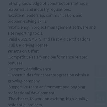
·Strong knowledge of construction methods,
materials, and industry regulations.
·Excellent leadership, communication, and
problem-solving skills.
·Proficiency in project management software and
site reporting tools.
·Valid CSCS, SMSTS, and First Aid certifications.
·Full UK driving license.
What's on Offer:
·Competitive salary and performance related
bonuses.
·Company car/allowance.
·Opportunities for career progression within a
growing company.
·Supportive team environment and ongoing
professional development.
·The chance to work on exciting, high-quality
residential projects.