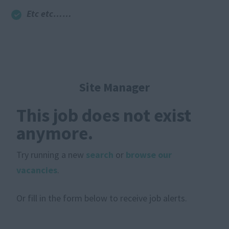
Etc etc……
Site Manager
This job does not exist
anymore.
Try running a new
search
or
browse our
vacancies
.
Or fill in the form below to receive job alerts.