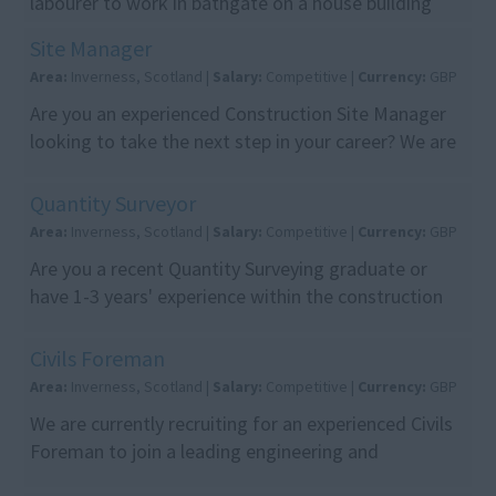
labourer to work in bathgate on a house building
site. Long term work. Looking for a reliable labourer
Site Manager
wh...
Area:
Inverness, Scotland |
Salary:
Competitive |
Currency:
GBP
Are you an experienced Construction Site Manager
looking to take the next step in your career? We are
recruiting on behalf of a leading construction c...
Quantity Surveyor
Area:
Inverness, Scotland |
Salary:
Competitive |
Currency:
GBP
Are you a recent Quantity Surveying graduate or
have 1-3 years' experience within the construction
industry? Looking to build your career with a leadi...
Civils Foreman
Area:
Inverness, Scotland |
Salary:
Competitive |
Currency:
GBP
We are currently recruiting for an experienced Civils
Foreman to join a leading engineering and
construction contractor delivering major energy,