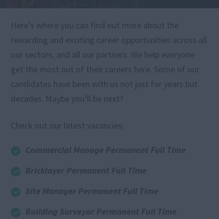
Here’s where you can find out more about the
rewarding and exciting career opportunities across all
our sectors, and all our partners. We help everyone
get the most out of their careers here. Some of our
candidates have been with us not just for years but
decades. Maybe you’ll be next?
Check out our latest vacancies:
Commercial Manage Permanent Full Time
Bricklayer Permanent Full Time
Site Manager Permanent Full Time
Building Surveyor Permanent Full Time