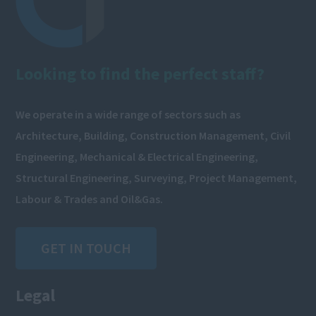
Looking to find the perfect staff?
We operate in a wide range of sectors such as
Architecture, Building, Construction Management, Civil
Engineering, Mechanical & Electrical Engineering,
Structural Engineering, Surveying, Project Management,
Labour & Trades and Oil&Gas.
GET IN TOUCH
Legal