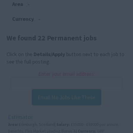
Area
Currency
We found 22 Permanent jobs
Click on the
Details/Apply
button next to each job to
see the full posting.
Enter your email address:
Email Me Jobs Like These
Estimator
Area:
Edinburgh, Scotland|
Salary:
£35000 - £45000 per annum,
Benefits: Plus Market Leading Bonus &|
Currency:
GBP