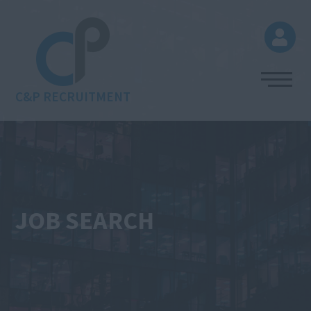
C&P RECRUITMENT
JOB SEARCH