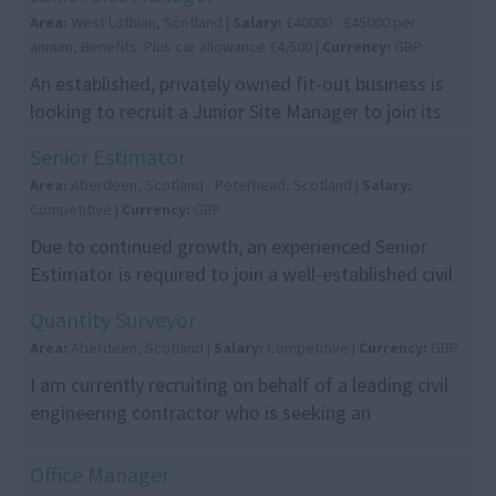
Area:
West Lothian, Scotland |
Salary:
£40000 - £45000 per
annum, Benefits: Plus car allowance £4,500 |
Currency:
GBP
An established, privately owned fit-out business is
looking to recruit a Junior Site Manager to join its
team. Over the past 10 years, the company ha...
Senior Estimator
Area:
Aberdeen, Scotland - Peterhead, Scotland |
Salary:
Competitive |
Currency:
GBP
Due to continued growth, an experienced Senior
Estimator is required to join a well-established civil
engineering contractor working on a range of inf...
Quantity Surveyor
Area:
Aberdeen, Scotland |
Salary:
Competitive |
Currency:
GBP
I am currently recruiting on behalf of a leading civil
engineering contractor who is seeking an
experienced Quantity Surveyor to join their
Aberdeen t...
Office Manager