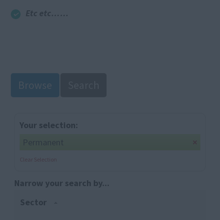
Etc etc……
Browse
Search
Your selection:
Permanent
Clear Selection
Narrow your search by...
Sector