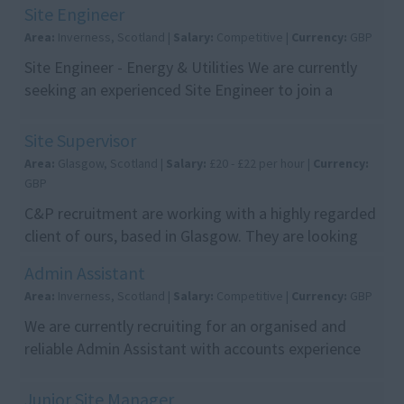
utili...
Site Engineer
Area:
Inverness, Scotland |
Salary:
Competitive |
Currency:
GBP
Site Engineer - Energy & Utilities We are currently
seeking an experienced Site Engineer to join a
leading engineering and construction contractor
de...
Site Supervisor
Area:
Glasgow, Scotland |
Salary:
£20 - £22 per hour |
Currency:
GBP
C&P recruitment are working with a highly regarded
client of ours, based in Glasgow. They are looking
for site supervisors for a demolition site in ...
Admin Assistant
Area:
Inverness, Scotland |
Salary:
Competitive |
Currency:
GBP
We are currently recruiting for an organised and
reliable Admin Assistant with accounts experience
to join our client's team. This is an excellent opp...
Junior Site Manager