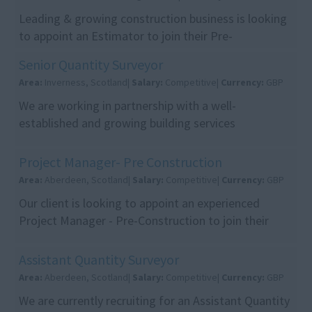
Leading & growing construction business is looking
to appoint an Estimator to join their Pre-
Construction team in Edinburgh. This is an excellent
Senior Quantity Surveyor
opp...
Area:
Inverness, Scotland|
Salary:
Competitive|
Currency:
GBP
We are working in partnership with a well-
established and growing building services
contractor who are seeking an experienced Senior
Quantity Surveyor...
Project Manager- Pre Construction
Area:
Aberdeen, Scotland|
Salary:
Competitive|
Currency:
GBP
Our client is looking to appoint an experienced
Project Manager - Pre-Construction to join their
growing team. This is an excellent opportunity for a
...
Assistant Quantity Surveyor
Area:
Aberdeen, Scotland|
Salary:
Competitive|
Currency:
GBP
We are currently recruiting for an Assistant Quantity