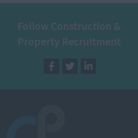
Follow Construction &
Property Recruitment