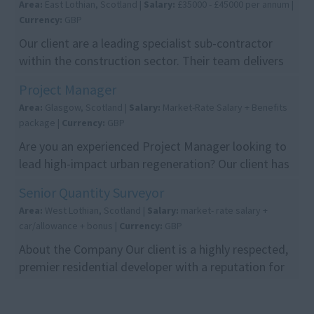
Area:
East Lothian, Scotland |
Salary:
£35000 - £45000 per annum |
Currency:
GBP
Our client are a leading specialist sub-contractor
within the construction sector. Their team delivers
high-quality glazing solutions on a number pro...
Project Manager
Area:
Glasgow, Scotland |
Salary:
Market-Rate Salary + Benefits
package |
Currency:
GBP
Are you an experienced Project Manager looking to
lead high-impact urban regeneration? Our client has
the perfect role for you. You will manage the e...
Senior Quantity Surveyor
Area:
West Lothian, Scotland |
Salary:
market- rate salary +
car/allowance + bonus |
Currency:
GBP
About the Company Our client is a highly respected,
premier residential developer with a reputation for
delivering high-quality communities across Sc...