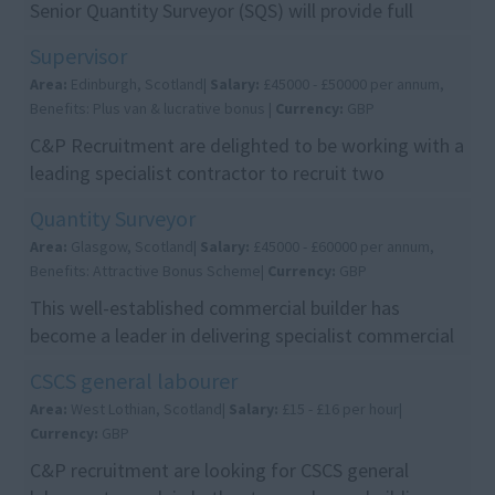
Senior Quantity Surveyor (SQS) will provide full
commercial support across projects from pre-
Supervisor
construct...
Area:
Edinburgh, Scotland|
Salary:
£45000 - £50000 per annum,
Benefits: Plus van & lucrative bonus |
Currency:
GBP
C&P Recruitment are delighted to be working with a
leading specialist contractor to recruit two
Supervisors to join their growing Edinburgh team.
Quantity Surveyor
Th...
Area:
Glasgow, Scotland|
Salary:
£45000 - £60000 per annum,
Benefits: Attractive Bonus Scheme|
Currency:
GBP
This well-established commercial builder has
become a leader in delivering specialist commercial
projects ranging from £1m to £25m. With a strong
CSCS general labourer
re...
Area:
West Lothian, Scotland|
Salary:
£15 - £16 per hour|
Currency:
GBP
C&P recruitment are looking for CSCS general