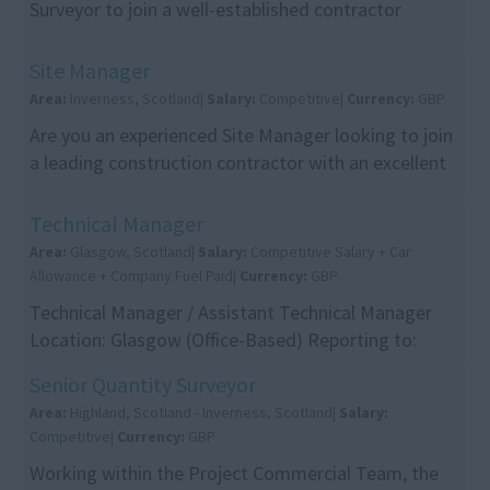
Surveyor to join a well-established contractor
working across a range of building and infrastruc...
Site Manager
Area:
Inverness, Scotland|
Salary:
Competitive|
Currency:
GBP
Are you an experienced Site Manager looking to join
a leading construction contractor with an excellent
reputation for delivering high-quality project...
Technical Manager
Area:
Glasgow, Scotland|
Salary:
Competitive Salary + Car
Allowance + Company Fuel Paid|
Currency:
GBP
Technical Manager / Assistant Technical Manager
Location: Glasgow (Office-Based) Reporting to:
Senior Management Package: Competitive Salary +
Senior Quantity Surveyor
Car All...
Area:
Highland, Scotland - Inverness, Scotland|
Salary:
Competitive|
Currency:
GBP
Working within the Project Commercial Team, the