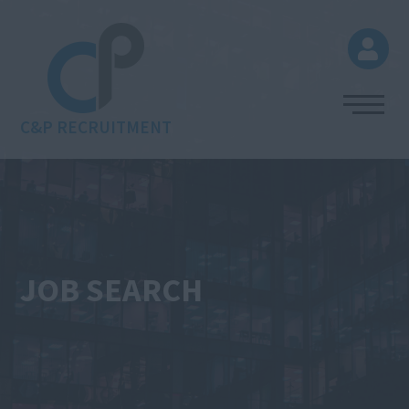
C&P RECRUITMENT
JOB SEARCH