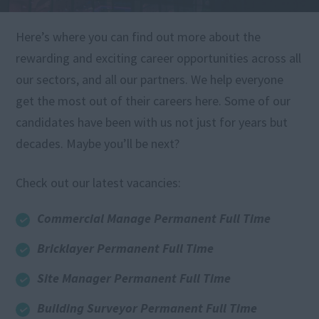
Here’s where you can find out more about the
rewarding and exciting career opportunities across all
our sectors, and all our partners. We help everyone
get the most out of their careers here. Some of our
candidates have been with us not just for years but
decades. Maybe you’ll be next?
Check out our latest vacancies:
Commercial Manage Permanent Full Time
Bricklayer Permanent Full Time
Site Manager Permanent Full Time
Building Surveyor Permanent Full Time