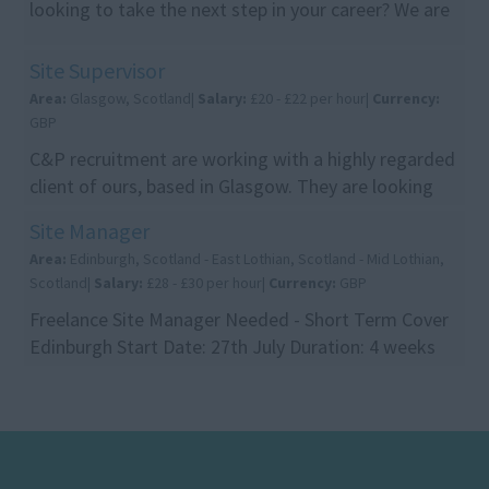
looking to take the next step in your career? We are
recruiting on behalf of a leading construction c...
Site Supervisor
Area:
Glasgow, Scotland|
Salary:
£20 - £22 per hour|
Currency:
GBP
C&P recruitment are working with a highly regarded
client of ours, based in Glasgow. They are looking
for site supervisors for a demolition site in ...
Site Manager
Area:
Edinburgh, Scotland - East Lothian, Scotland - Mid Lothian,
Scotland|
Salary:
£28 - £30 per hour|
Currency:
GBP
Freelance Site Manager Needed - Short Term Cover
Edinburgh Start Date: 27th July Duration: 4 weeks
initially, with the opportunity to continue longe...