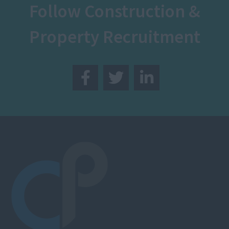
Follow Construction &
Property Recruitment