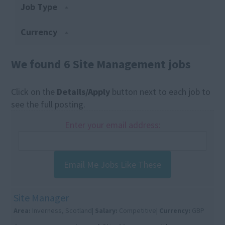
Job Type
Currency
We found 6 Site Management jobs
Click on the
Details/Apply
button next to each job to
see the full posting.
Enter your email address:
Email Me Jobs Like These
Site Manager
Area:
Inverness, Scotland|
Salary:
Competitive|
Currency:
GBP