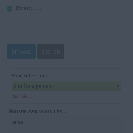
Etc etc……
Browse
Search
Your selection:
Site Management
Clear Selection
Narrow your search by...
Area