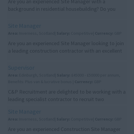
Are you an experienced Site Manager with a
background in residential housebuilding? Do you
want to join a respected housebuilder with a strong
reputat...
Site Manager
Area:
Inverness, Scotland|
Salary:
Competitive|
Currency:
GBP
Are you an experienced Site Manager looking to join
a leading construction contractor with an excellent
reputation for delivering high-quality project...
Supervisor
Area:
Edinburgh, Scotland|
Salary:
£45000 - £50000 per annum,
Benefits: Plus van & lucrative bonus |
Currency:
GBP
C&P Recruitment are delighted to be working with a
leading specialist contractor to recruit two
Supervisors to join their growing Edinburgh team.
Site Manager
Th...
Area:
Inverness, Scotland|
Salary:
Competitive|
Currency:
GBP
Are you an experienced Construction Site Manager