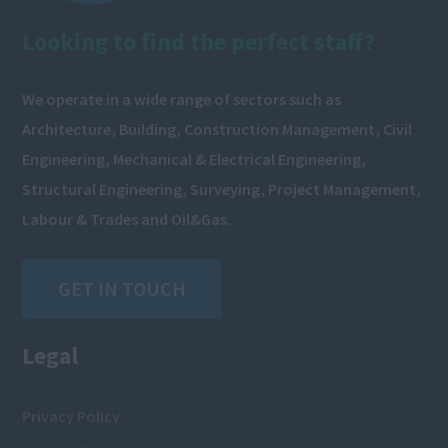
Looking to find the perfect staff?
We operate in a wide range of sectors such as
Architecture, Building, Construction Management, Civil
Engineering, Mechanical & Electrical Engineering,
Structural Engineering, Surveying, Project Management,
Labour & Trades and Oil&Gas.
GET IN TOUCH
Legal
Privacy Policy