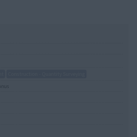
nt
Construction - Quantity Surveying
onus