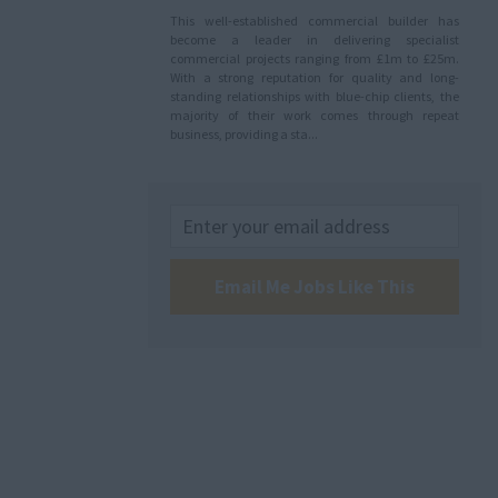
This well-established commercial builder has
become a leader in delivering specialist
commercial projects ranging from £1m to £25m.
With a strong reputation for quality and long-
standing relationships with blue-chip clients, the
majority of their work comes through repeat
business, providing a sta...
Email Me Jobs Like This