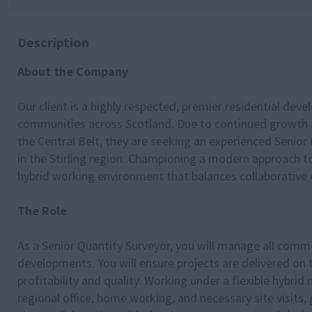
Description
About the Company
Our client is a highly respected, premier residential deve
communities across Scotland. Due to continued growth a
the Central Belt, they are seeking an experienced Senior
in the Stirling region. Championing a modern approach 
hybrid working environment that balances collaborative o
The Role
As a Senior Quantity Surveyor, you will manage all comme
developments. You will ensure projects are delivered on 
profitability and quality. Working under a flexible hybrid
regional office, home working, and necessary site visits