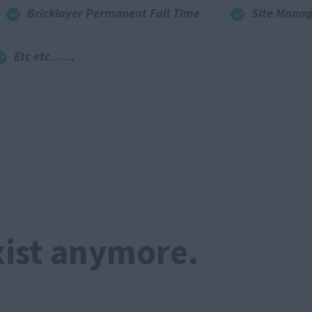
Bricklayer Permanent Full Time
Site Manag
Etc etc……
xist anymore.