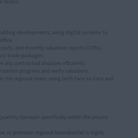
gn teams.
building developments, using digital systems to
ffice.
casts, and monthly valuation reports (CVRs).
bust trade packages.
 any contractual disputes efficiently.
o monitor progress and verify valuations.
in the regional team, using both face-to-face and
uantity Surveyor specifically within the private
e, or premium regional housebuilder is highly