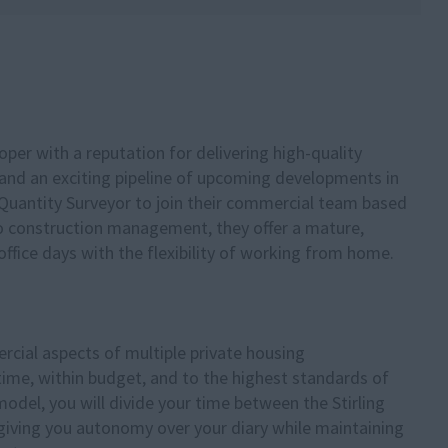
loper with a reputation for delivering high-quality
nd an exciting pipeline of upcoming developments in
 Quantity Surveyor to join their commercial team based
to construction management, they offer a mature,
ffice days with the flexibility of working from home.
rcial aspects of multiple private housing
time, within budget, and to the highest standards of
 model, you will divide your time between the Stirling
, giving you autonomy over your diary while maintaining