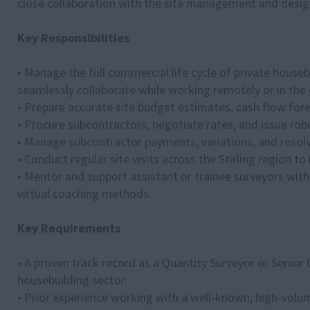
close collaboration with the site management and desi
Key Responsibilities
• Manage the full commercial life cycle of private house
seamlessly collaborate while working remotely or in the o
• Prepare accurate site budget estimates, cash flow fore
• Procure subcontractors, negotiate rates, and issue ro
• Manage subcontractor payments, variations, and resolve
• Conduct regular site visits across the Stirling region t
• Mentor and support assistant or trainee surveyors with
virtual coaching methods.
Key Requirements
• A proven track record as a Quantity Surveyor or Senior Q
housebuilding sector.
• Prior experience working with a well-known, high-volum