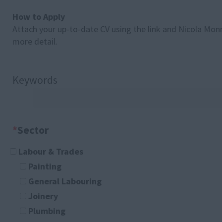
How to Apply
Attach your up-to-date CV using the link and Nicola Monro
more detail.
Keywords
*
Sector
Labour & Trades
Painting
General Labouring
Joinery
Plumbing