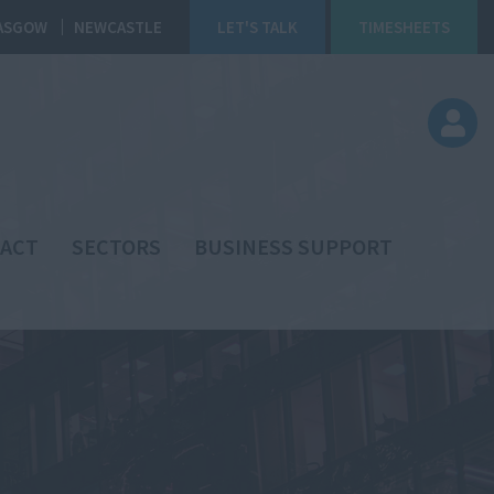
ASGOW
NEWCASTLE
LET'S TALK
TIMESHEETS
ACT
SECTORS
BUSINESS SUPPORT