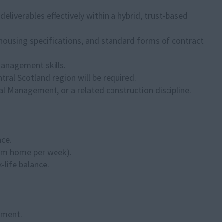
liverables effectively within a hybrid, trust-based
housing specifications, and standard forms of contract
anagement skills.
entral Scotland region will be required.
al Management, or a related construction discipline.
nce.
from home per week).
-life balance.
ement.