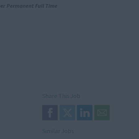
er Permanent Full Time
Share This Job
Similar Jobs