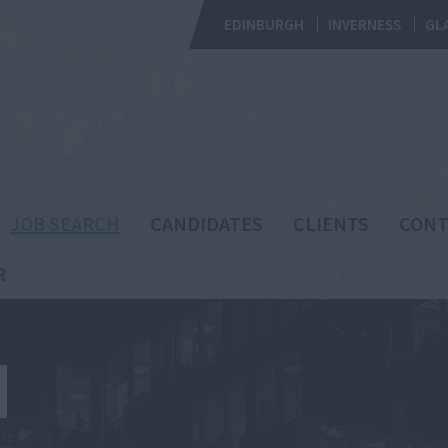
EDINBURGH
INVERNESS
GL
JOB SEARCH
CANDIDATES
CLIENTS
CONT
R
H