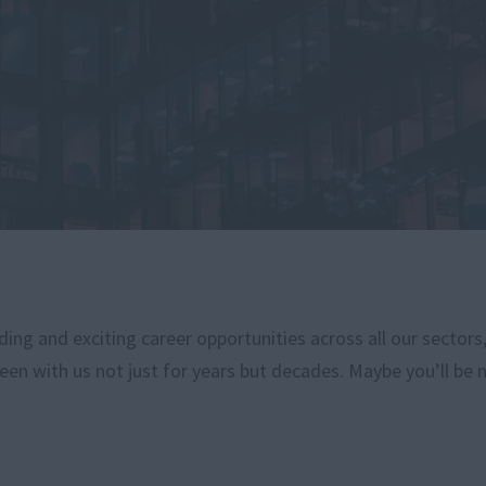
ng and exciting career opportunities across all our sectors
een with us not just for years but decades. Maybe you’ll be 