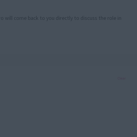
 will come back to you directly to discuss the role in
Clear