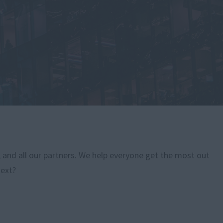
, and all our partners. We help everyone get the most out
next?