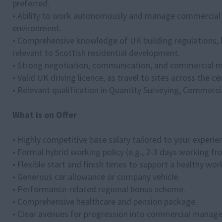
preferred.
• Ability to work autonomously and manage commercial de
environment.
• Comprehensive knowledge of UK building regulations, 
relevant to Scottish residential development.
• Strong negotiation, communication, and commercial m
• Valid UK driving licence, as travel to sites across the c
• Relevant qualification in Quantity Surveying, Commerci
What is on Offer
• Highly competitive base salary tailored to your experie
• Formal hybrid working policy (e.g., 2-3 days working 
• Flexible start and finish times to support a healthy work
• Generous car allowance or company vehicle.
• Performance-related regional bonus scheme.
• Comprehensive healthcare and pension package.
• Clear avenues for progression into commercial manag