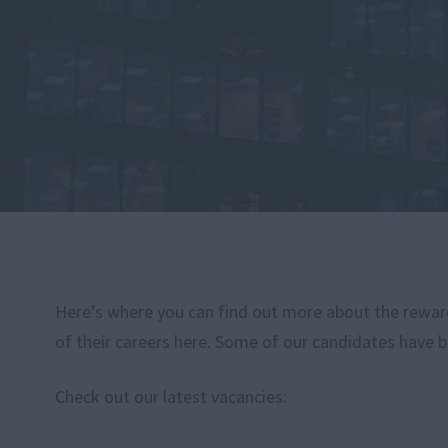
Here’s where you can find out more about the rewardi
of their careers here. Some of our candidates have b
Check out our latest vacancies: