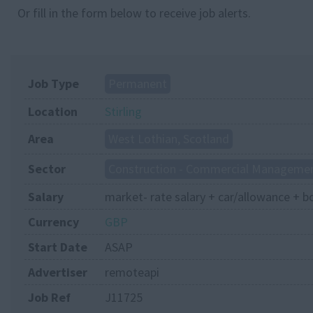
Or fill in the form below to receive job alerts.
Job Type
Permanent
Location
Stirling
Area
West Lothian, Scotland
Sector
Construction - Commercial Manageme
Salary
market- rate salary + car/allowance + b
Currency
GBP
Start Date
ASAP
Advertiser
remoteapi
Job Ref
J11725