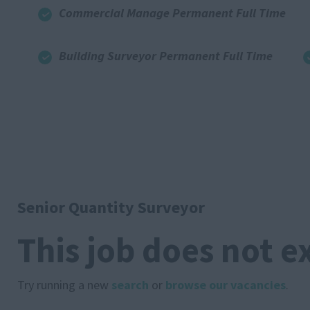
Commercial Manage Permanent Full Time
Building Surveyor Permanent Full Time
Senior Quantity Surveyor
This job does not e
Try running a new
search
or
browse our vacancies
.