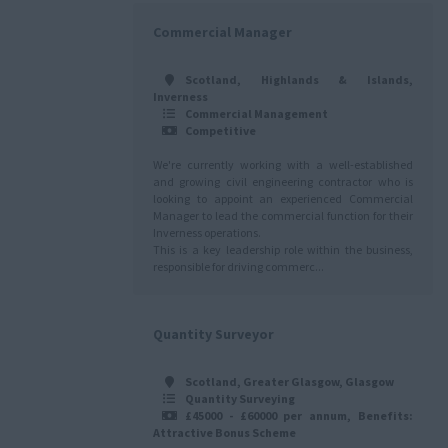
Commercial Manager
Scotland, Highlands & Islands,
Inverness
Commercial Management
Competitive
We're currently working with a well-established
and growing civil engineering contractor who is
looking to appoint an experienced Commercial
Manager to lead the commercial function for their
Inverness operations.
This is a key leadership role within the business,
responsible for driving commerc...
Quantity Surveyor
Scotland, Greater Glasgow, Glasgow
Quantity Surveying
£45000 - £60000 per annum, Benefits:
Attractive Bonus Scheme