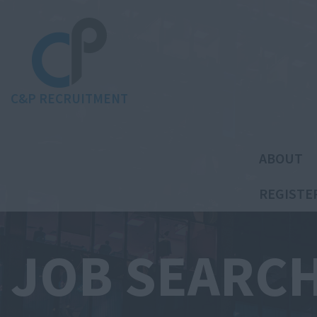
C&P RECRUITMENT
ABOUT
REGISTE
JOB SEARC