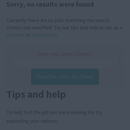
Sorry, no results were found
Currently there are no jobs matching the search
criteria you specified. Try our tips and help or set up a
job alert
or
browse jobs
.
Enter your email address:
Email Me Jobs Like These
Tips and help
To help find the job you were looking for try
expanding your options: