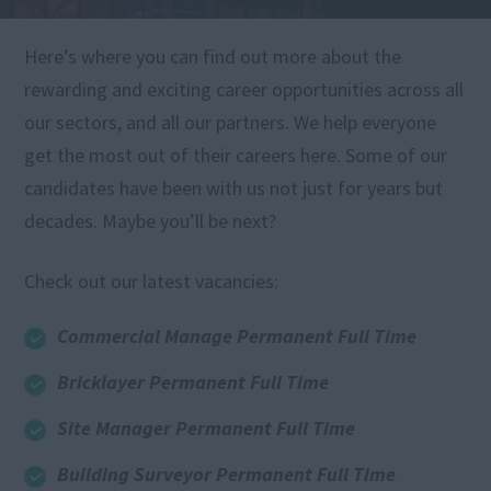
Here’s where you can find out more about the
rewarding and exciting career opportunities across all
our sectors, and all our partners. We help everyone
get the most out of their careers here. Some of our
candidates have been with us not just for years but
decades. Maybe you’ll be next?
Check out our latest vacancies:
Commercial Manage Permanent Full Time
Bricklayer Permanent Full Time
Site Manager Permanent Full Time
Building Surveyor Permanent Full Time