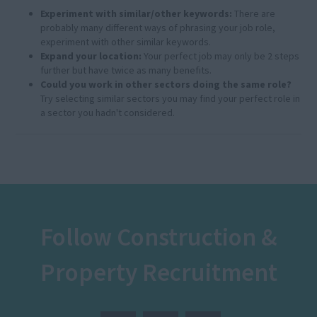
Experiment with similar/other keywords:
There are
probably many different ways of phrasing your job role,
experiment with other similar keywords.
Expand your location:
Your perfect job may only be 2 steps
further but have twice as many benefits.
Could you work in other sectors doing the same role?
Try selecting similar sectors you may find your perfect role in
a sector you hadn't considered.
Follow Construction &
Property Recruitment