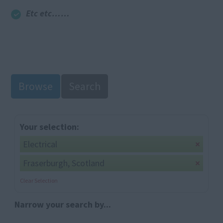
Etc etc……
Browse
Search
Your selection:
Electrical
Fraserburgh, Scotland
Clear Selection
Narrow your search by...