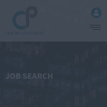
C&P RECRUITMENT
JOB SEARCH