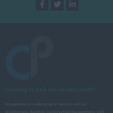
Looking to find the perfect staff?
We operate in a wide range of sectors such as
Architecture, Building, Construction Management, Civil