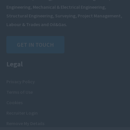
Engineering, Mechanical & Electrical Engineering,
Structural Engineering, Surveying, Project Management,
Labour & Trades and Oil&Gas.
GET IN TOUCH
Legal
Privacy Policy
Terms of Use
Cookies
Recruiter Login
Remove My Details