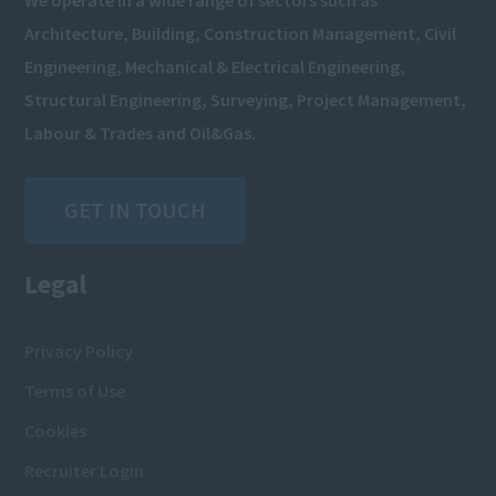
We operate in a wide range of sectors such as
Architecture, Building, Construction Management, Civil
Engineering, Mechanical & Electrical Engineering,
Structural Engineering, Surveying, Project Management,
Labour & Trades and Oil&Gas.
GET IN TOUCH
Legal
Privacy Policy
Terms of Use
Cookies
Recruiter Login