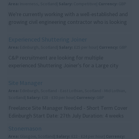
Area:
Inverness, Scotland|
Salary:
Competitive|
Currency:
GBP
We're currently working with a well-established and
growing civil engineering contractor who is looking
to appoint an experienced Commercial Manager t...
Experienced Shuttering Joiner
Area:
Edinburgh, Scotland|
Salary:
£25 per hour|
Currency:
GBP
C&P recruitment are looking for multiple
experienced Shuttering Joiner's for a Large city
centre Residential/Commercial devlopment. Pay
ra...
Site Manager
Area:
Edinburgh, Scotland - East Lothian, Scotland - Mid Lothian,
Scotland|
Salary:
£28 - £30 per hour|
Currency:
GBP
Freelance Site Manager Needed - Short Term Cover
Edinburgh Start Date: 27th July Duration: 4 weeks
initially, with the opportunity to continue longe...
Stonemason
Area:
Glasgow, Scotland|
Salary:
£22 - £24 per hour|
Currency: