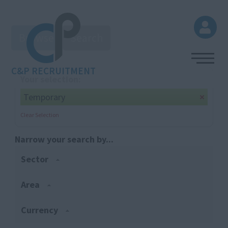
Browse
Search
C&P RECRUITMENT
Your selection:
Temporary
Clear Selection
Narrow your search by...
Sector
Area
Currency