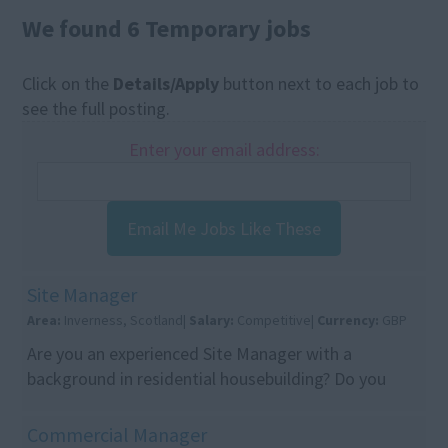
We found 6 Temporary jobs
Click on the
Details/Apply
button next to each job to
see the full posting.
Enter your email address:
Email Me Jobs Like These
Site Manager
Area:
Inverness, Scotland|
Salary:
Competitive|
Currency:
GBP
Are you an experienced Site Manager with a
background in residential housebuilding? Do you
want to join a respected housebuilder with a strong
reputat...
Commercial Manager