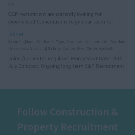
GBP
C&P recruitment are currently looking for
experienced Stonemasons to join our team for
projects in and around the Glasgow area. The ideal
Joiner
candidates w...
Area:
Highland, Scotland - Elgin, Scotland - Lossiemouth, Scotland
- Inverness, Scotland|
Salary:
Competitive|
Currency:
GBP
Joiner/Carpenter Required- Moray Start Date: 20th
July Contract: Ongoing long term C&P Recruitment
are currently recruiting for an experienced Joiner/...
Follow Construction &
Property Recruitment