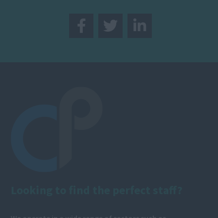
Looking to find the perfect staff?