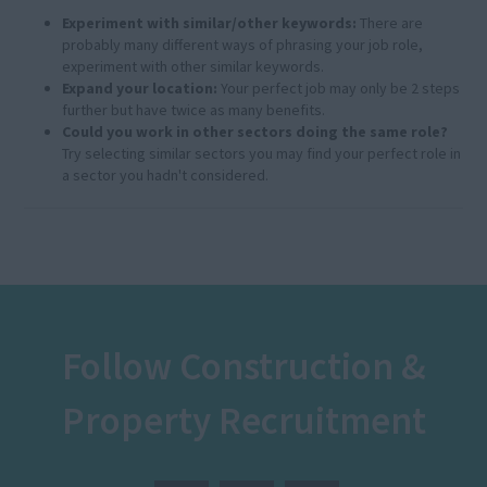
Experiment with similar/other keywords:
There are
probably many different ways of phrasing your job role,
experiment with other similar keywords.
Expand your location:
Your perfect job may only be 2 steps
further but have twice as many benefits.
Could you work in other sectors doing the same role?
Try selecting similar sectors you may find your perfect role in
a sector you hadn't considered.
Follow Construction &
Property Recruitment