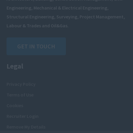
Engineering, Mechanical & Electrical Engineering,
Structural Engineering, Surveying, Project Management,
Labour & Trades and Oil&Gas.
GET IN TOUCH
Legal
Privacy Policy
Terms of Use
Cookies
Recruiter Login
Remove My Details