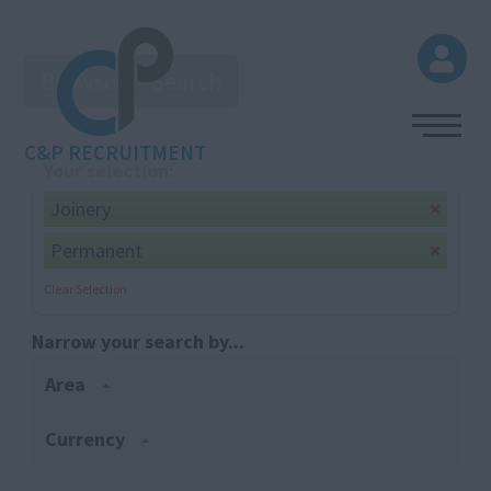
Browse
Search
C&P RECRUITMENT
Your selection:
Joinery
Permanent
Clear Selection
Narrow your search by...
Area
Currency