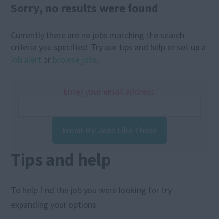
Sorry, no results were found
Currently there are no jobs matching the search
criteria you specified. Try our tips and help or set up a
job alert
or
browse jobs
.
Enter your email address:
Email Me Jobs Like These
Tips and help
To help find the job you were looking for try
expanding your options: