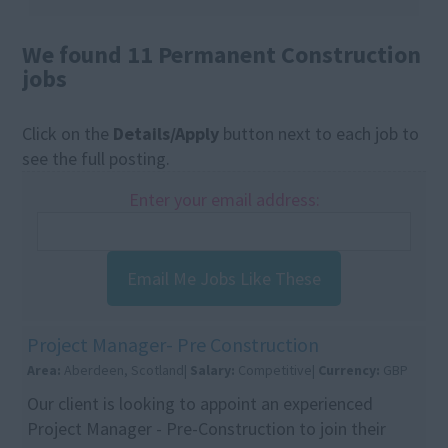
We found 11 Permanent Construction
jobs
Click on the
Details/Apply
button next to each job to
see the full posting.
Enter your email address:
Email Me Jobs Like These
Project Manager- Pre Construction
Area:
Aberdeen, Scotland|
Salary:
Competitive|
Currency:
GBP
Our client is looking to appoint an experienced
Project Manager - Pre-Construction to join their