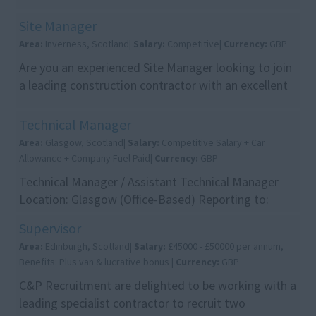
growing team. This is an excellent opportunity for a
...
Site Manager
Area:
Inverness, Scotland|
Salary:
Competitive|
Currency:
GBP
Are you an experienced Site Manager looking to join
a leading construction contractor with an excellent
reputation for delivering high-quality project...
Technical Manager
Area:
Glasgow, Scotland|
Salary:
Competitive Salary + Car
Allowance + Company Fuel Paid|
Currency:
GBP
Technical Manager / Assistant Technical Manager
Location: Glasgow (Office-Based) Reporting to:
Senior Management Package: Competitive Salary +
Supervisor
Car All...
Area:
Edinburgh, Scotland|
Salary:
£45000 - £50000 per annum,
Benefits: Plus van & lucrative bonus |
Currency:
GBP
C&P Recruitment are delighted to be working with a
leading specialist contractor to recruit two