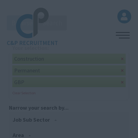
Browse
Search
C&P RECRUITMENT
Your selection:
Construction
Permanent
GBP
Clear Selection
Narrow your search by...
Job Sub Sector
Area