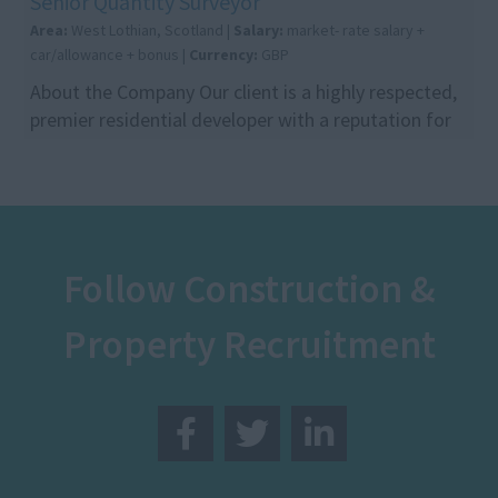
Senior Quantity Surveyor
Area:
West Lothian, Scotland |
Salary:
market- rate salary +
car/allowance + bonus |
Currency:
GBP
About the Company Our client is a highly respected,
premier residential developer with a reputation for
delivering high-quality communities across Sc...
Follow Construction &
Property Recruitment