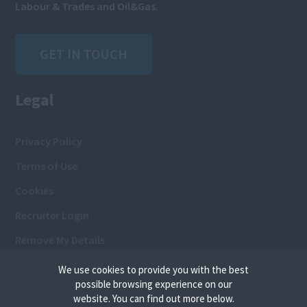
Labour & Trades and Oil&Gas.
GET IN TOUCH
Legal
Privacy Policy
Terms of Use
Cookies
Recruiter Login
Remove My Details
We use cookies to provide you with the best
possible browsing experience on our
website. You can find out more below.