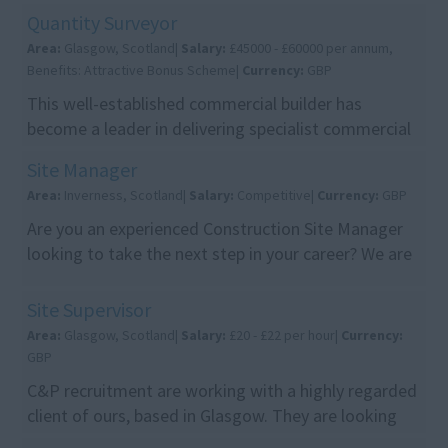
Supervisors to join their growing Edinburgh team.
Quantity Surveyor
Th...
Area:
Glasgow, Scotland|
Salary:
£45000 - £60000 per annum,
Benefits: Attractive Bonus Scheme|
Currency:
GBP
This well-established commercial builder has
become a leader in delivering specialist commercial
projects ranging from £1m to £25m. With a strong
Site Manager
re...
Area:
Inverness, Scotland|
Salary:
Competitive|
Currency:
GBP
Are you an experienced Construction Site Manager
looking to take the next step in your career? We are
recruiting on behalf of a leading construction c...
Site Supervisor
Area:
Glasgow, Scotland|
Salary:
£20 - £22 per hour|
Currency:
GBP
C&P recruitment are working with a highly regarded
client of ours, based in Glasgow. They are looking
for site supervisors for a demolition site in ...