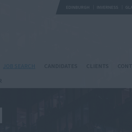
EDINBURGH
INVERNESS
GL
JOB SEARCH
CANDIDATES
CLIENTS
CONT
R
H