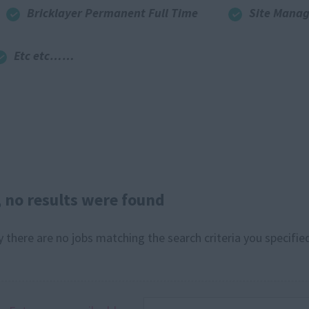
Bricklayer Permanent Full Time
Site Manag
Etc etc……
, no results were found
y there are no jobs matching the search criteria you specified