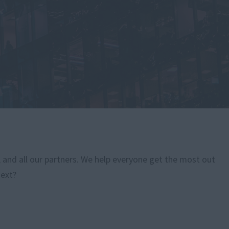
, and all our partners. We help everyone get the most out
next?