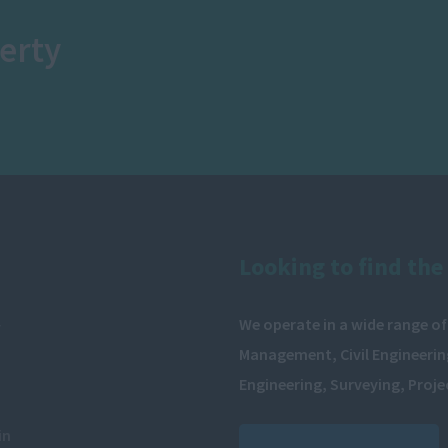
erty
Looking to find the 
We operate in a wide range of
y
Management, Civil Engineering
Engineering, Surveying, Proj
in