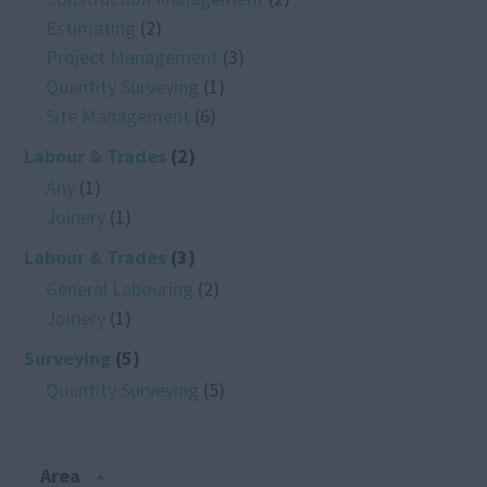
Estimating
(2)
Project Management
(3)
Quantity Surveying
(1)
Site Management
(6)
Labour & Trades
(2)
Any
(1)
Joinery
(1)
Labour & Trades
(3)
General Labouring
(2)
Joinery
(1)
Surveying
(5)
Quantity Surveying
(5)
Area