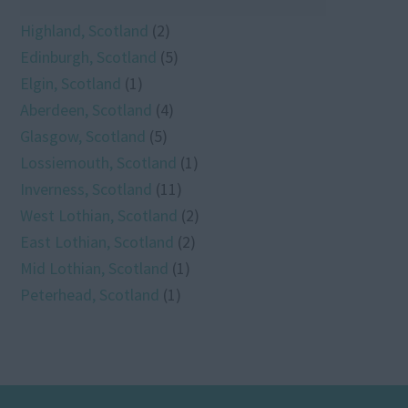
Highland, Scotland
(2)
Edinburgh, Scotland
(5)
Elgin, Scotland
(1)
Aberdeen, Scotland
(4)
Glasgow, Scotland
(5)
Lossiemouth, Scotland
(1)
Inverness, Scotland
(11)
West Lothian, Scotland
(2)
East Lothian, Scotland
(2)
Mid Lothian, Scotland
(1)
Peterhead, Scotland
(1)