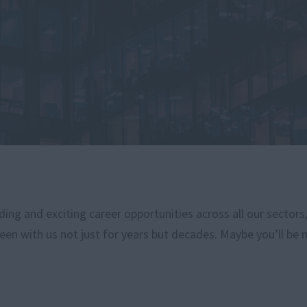
ng and exciting career opportunities across all our sectors
een with us not just for years but decades. Maybe you’ll be 