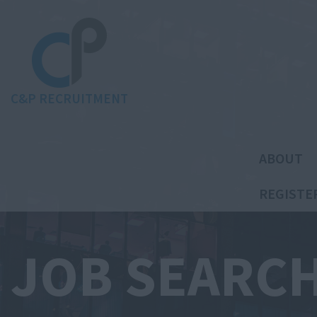
C&P RECRUITMENT
ABOUT
REGISTE
JOB SEARC