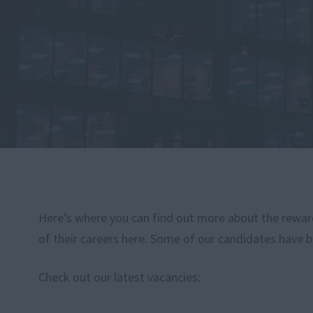
Here’s where you can find out more about the rewardi
of their careers here. Some of our candidates have b
Check out our latest vacancies: