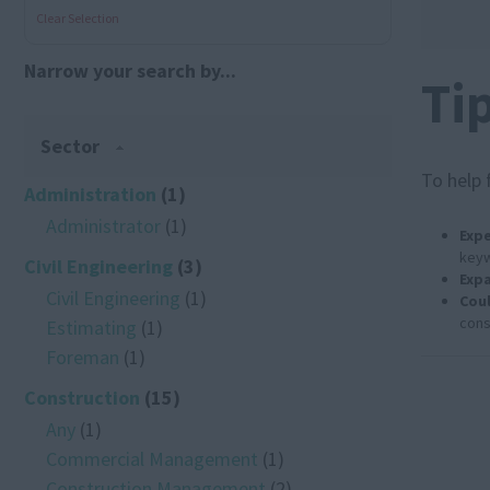
Clear Selection
Narrow your search by...
Ti
Sector
To help 
Administration
(1)
Administrator
(1)
Expe
keyw
Civil Engineering
(3)
Expa
Civil Engineering
(1)
Coul
cons
Estimating
(1)
Foreman
(1)
Construction
(15)
Any
(1)
Commercial Management
(1)
Construction Management
(2)