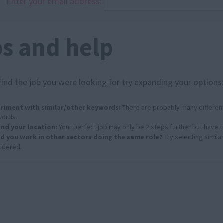
Enter your email address:
ps and help
find the job you were looking for try expanding your options
riment with similar/other keywords:
There are probably many different
ords.
nd your location:
Your perfect job may only be 2 steps further but have 
d you work in other sectors doing the same role?
Try selecting simila
idered.