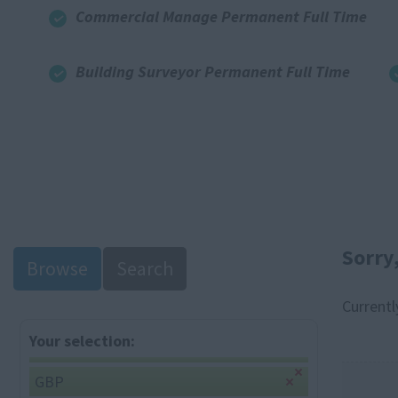
Commercial Manage Permanent Full Time
Building Surveyor Permanent Full Time
Sorry
Browse
Search
Currentl
Your selection:
GBP