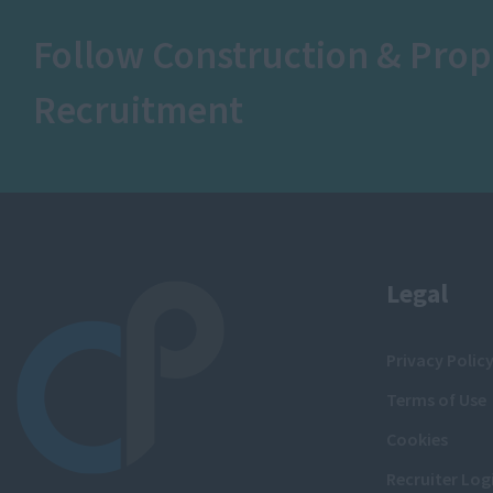
Follow Construction & Prop
Recruitment
Legal
Privacy Polic
Terms of Use
Cookies
Recruiter Log