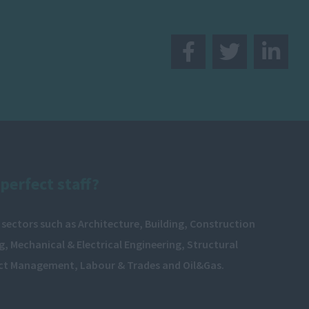
perfect staff?
 sectors such as Architecture, Building, Construction
, Mechanical & Electrical Engineering, Structural
ect Management, Labour & Trades and Oil&Gas.