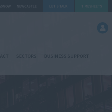
ASGOW
NEWCASTLE
LET'S TALK
TIMESHEETS
ACT
SECTORS
BUSINESS SUPPORT