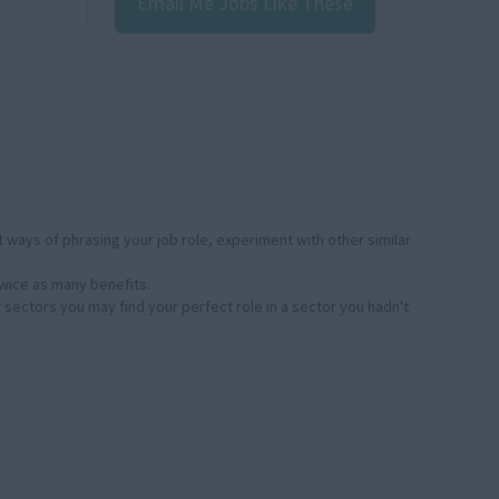
Email Me Jobs Like These
:
 ways of phrasing your job role, experiment with other similar
twice as many benefits.
r sectors you may find your perfect role in a sector you hadn't