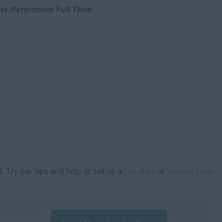
er Permanent Full Time
. Try our tips and help or set up a
job alert
or
browse jobs
.