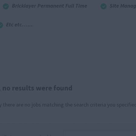
Bricklayer Permanent Full Time
Site Manag
Etc etc……
, no results were found
y there are no jobs matching the search criteria you specified