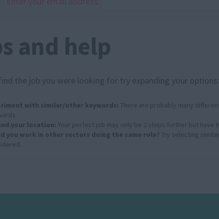
Enter your email address:
ps and help
find the job you were looking for try expanding your options
riment with similar/other keywords:
There are probably many different
ords.
nd your location:
Your perfect job may only be 2 steps further but have 
d you work in other sectors doing the same role?
Try selecting simila
idered.