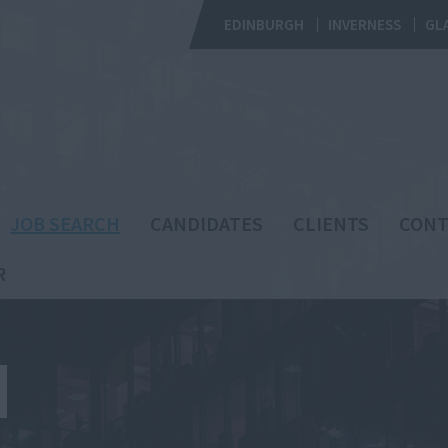
EDINBURGH
INVERNESS
GL
JOB SEARCH
CANDIDATES
CLIENTS
CONT
R
H