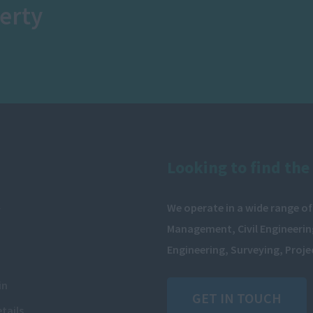
erty
Looking to find the 
We operate in a wide range of
y
Management, Civil Engineering
Engineering, Surveying, Proj
in
GET IN TOUCH
tails