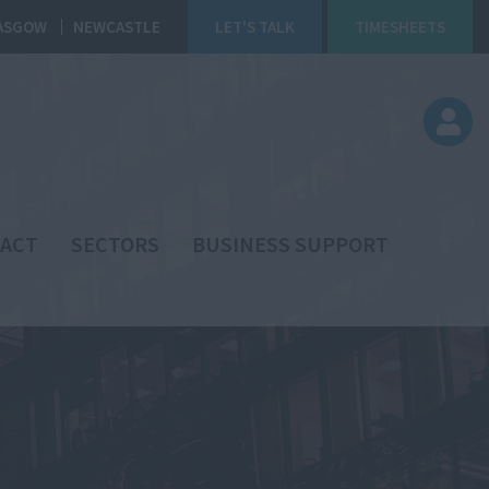
ASGOW
NEWCASTLE
LET'S TALK
TIMESHEETS
ACT
SECTORS
BUSINESS SUPPORT