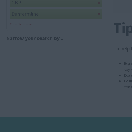
GBP
Dunfermline
Ti
Clear Selection
Narrow your search by...
To help 
Expe
keyw
Expa
Coul
cons