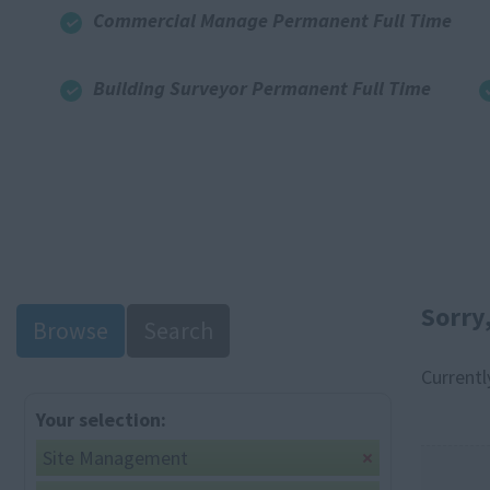
Commercial Manage Permanent Full Time
Building Surveyor Permanent Full Time
Sorry
Browse
Search
Currentl
Your selection:
Site Management