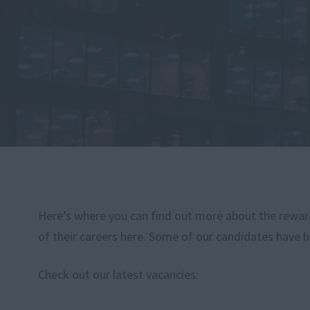
Here’s where you can find out more about the rewardi
of their careers here. Some of our candidates have b
Check out our latest vacancies: