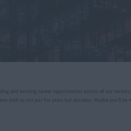
ng and exciting career opportunities across all our sectors
een with us not just for years but decades. Maybe you’ll be 