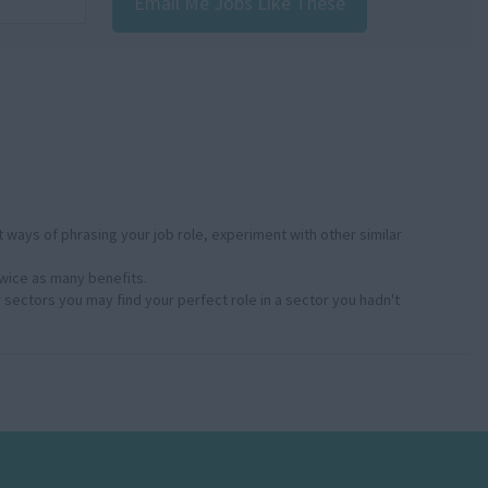
Email Me Jobs Like These
:
 ways of phrasing your job role, experiment with other similar
twice as many benefits.
r sectors you may find your perfect role in a sector you hadn't