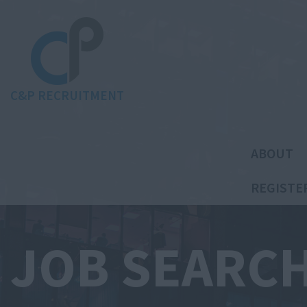
C&P RECRUITMENT
ABOUT
REGISTE
JOB SEARC