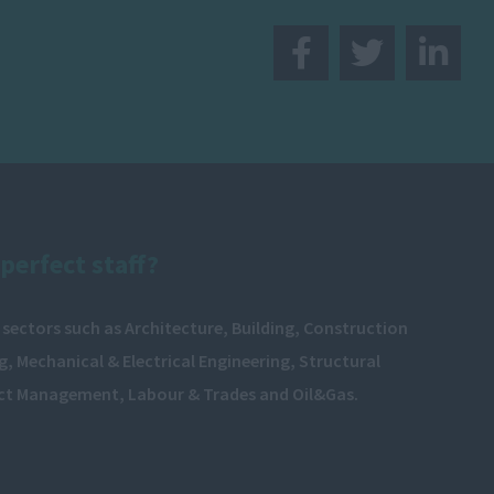
perfect staff?
 sectors such as Architecture, Building, Construction
, Mechanical & Electrical Engineering, Structural
ect Management, Labour & Trades and Oil&Gas.