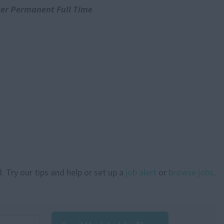
er Permanent Full Time
. Try our tips and help or set up a
job alert
or
browse jobs
.