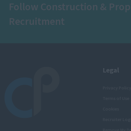
Follow Construction & Prop
Recruitment
Legal
Privacy Polic
Terms of Use
Cookies
Recruiter Log
Remove My De