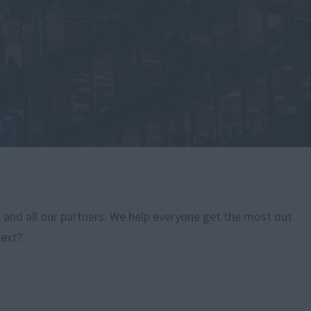
, and all our partners. We help everyone get the most out
next?