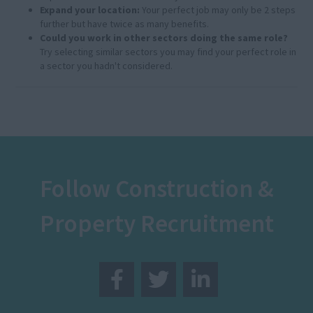
Expand your location:
Your perfect job may only be 2 steps
further but have twice as many benefits.
Could you work in other sectors doing the same role?
Try selecting similar sectors you may find your perfect role in
a sector you hadn't considered.
Follow Construction &
Property Recruitment