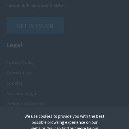
Labour & Trades and Oil&Gas.
GET IN TOUCH
Legal
Privacy Policy
Terms of Use
Cookies
Recruiter Login
Remove My Details
We use cookies to provide you with the best
possible browsing experience on our
website. You can find out more below.