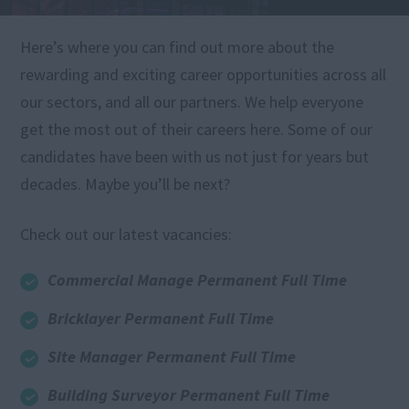
Here’s where you can find out more about the
rewarding and exciting career opportunities across all
our sectors, and all our partners. We help everyone
get the most out of their careers here. Some of our
candidates have been with us not just for years but
decades. Maybe you’ll be next?
Check out our latest vacancies:
Commercial Manage Permanent Full Time
Bricklayer Permanent Full Time
Site Manager Permanent Full Time
Building Surveyor Permanent Full Time