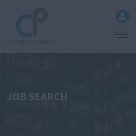
C&P RECRUITMENT
JOB SEARCH