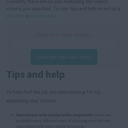
Currently there are no jobs matching the search
criteria you specified. Try our tips and help or set up a
job alert
or
browse jobs
.
Enter your email address:
Email Me Jobs Like These
Tips and help
To help find the job you were looking for try
expanding your options:
Experiment with similar/other keywords:
There are
probably many different ways of phrasing your job role,
experiment with other similar keywords.