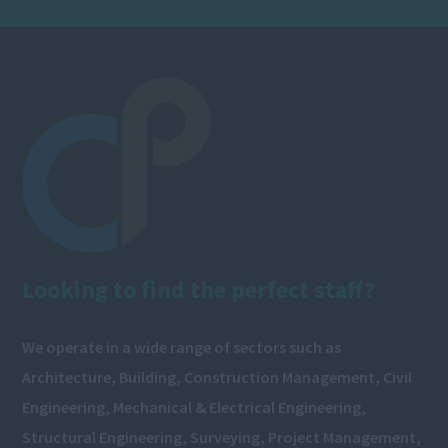
Looking to find the perfect staff?
We operate in a wide range of sectors such as
Architecture, Building, Construction Management, Civil
Engineering, Mechanical & Electrical Engineering,
Structural Engineering, Surveying, Project Management,