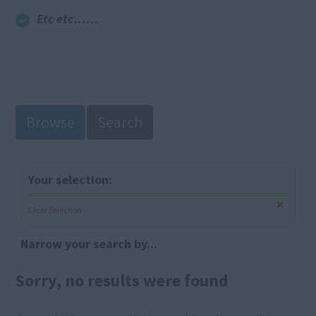
Etc etc……
Browse
Search
Your selection:
Clear Selection
Narrow your search by...
Sorry, no results were found