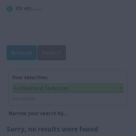
Etc etc……
Browse
Search
Your selection:
Architectural Technician
Clear Selection
Narrow your search by...
Sorry, no results were found