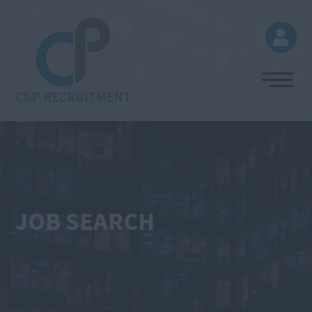
C&P RECRUITMENT
JOB SEARCH