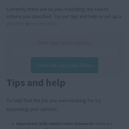
Currently there are no jobs matching the search
criteria you specified. Try our tips and help or set up a
job alert
or
browse jobs
.
Enter your email address:
Email Me Jobs Like These
Tips and help
To help find the job you were looking for try
expanding your options:
Experiment with similar/other keywords:
There are