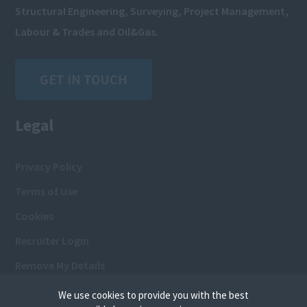
Structural Engineering, Surveying, Project Management,
Labour & Trades and Oil&Gas.
GET IN TOUCH
Legal
Privacy Policy
Terms of Use
Cookies
Recruiter Login
Remove My Details
We use cookies to provide you with the best