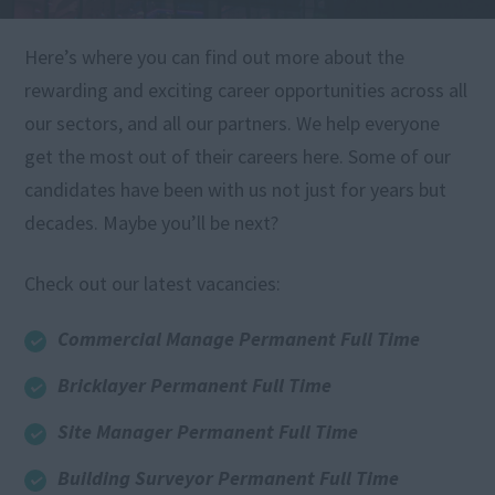
Here’s where you can find out more about the
rewarding and exciting career opportunities across all
our sectors, and all our partners. We help everyone
get the most out of their careers here. Some of our
candidates have been with us not just for years but
decades. Maybe you’ll be next?
Check out our latest vacancies:
Commercial Manage Permanent Full Time
Bricklayer Permanent Full Time
Site Manager Permanent Full Time
Building Surveyor Permanent Full Time