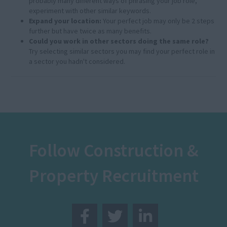
probably many different ways of phrasing your job role,
experiment with other similar keywords.
Expand your location:
Your perfect job may only be 2 steps
further but have twice as many benefits.
Could you work in other sectors doing the same role?
Try selecting similar sectors you may find your perfect role in
a sector you hadn't considered.
Follow Construction &
Property Recruitment