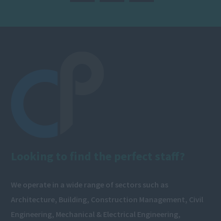
Looking to find the perfect staff?
We operate in a wide range of sectors such as
Architecture, Building, Construction Management, Civil
Engineering, Mechanical & Electrical Engineering,