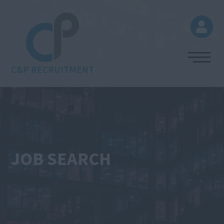
C&P RECRUITMENT
JOB SEARCH