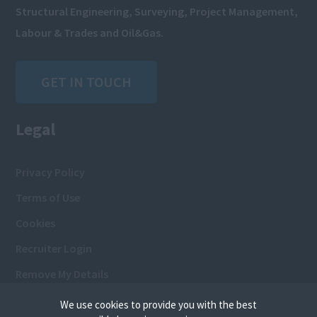
Structural Engineering, Surveying, Project Management,
Labour & Trades and Oil&Gas.
GET IN TOUCH
Legal
Privacy Policy
Terms of Use
Cookies
Recruiter Login
Remove My Details
We use cookies to provide you with the best