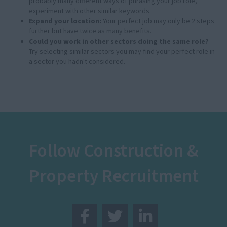
probably many different ways of phrasing your job role,
experiment with other similar keywords.
Expand your location:
Your perfect job may only be 2 steps
further but have twice as many benefits.
Could you work in other sectors doing the same role?
Try selecting similar sectors you may find your perfect role in
a sector you hadn't considered.
Follow Construction &
Property Recruitment