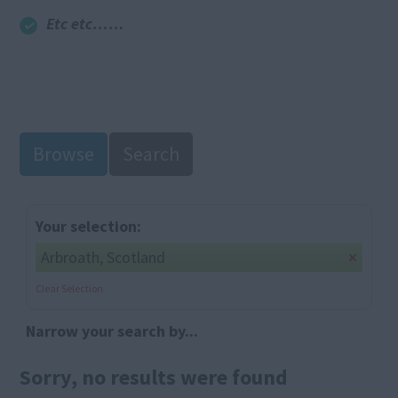
Etc etc……
Browse
Search
Your selection:
Arbroath, Scotland
Clear Selection
Narrow your search by...
Sorry, no results were found