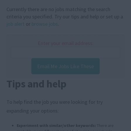
Currently there are no jobs matching the search
criteria you specified. Try our tips and help or set up a
job alert
or
browse jobs
.
Enter your email address:
Email Me Jobs Like These
Tips and help
To help find the job you were looking for try
expanding your options:
Experiment with similar/other keywords:
There are