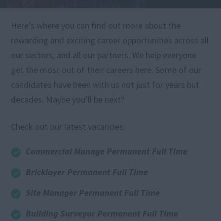
Here’s where you can find out more about the
rewarding and exciting career opportunities across all
our sectors, and all our partners. We help everyone
get the most out of their careers here. Some of our
candidates have been with us not just for years but
decades. Maybe you’ll be next?
Check out our latest vacancies:
Commercial Manage Permanent Full Time
Bricklayer Permanent Full Time
Site Manager Permanent Full Time
Building Surveyor Permanent Full Time