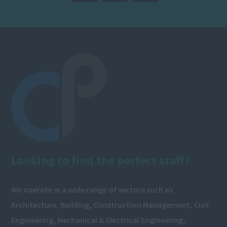
Looking to find the perfect staff?
We operate in a wide range of sectors such as
Architecture, Building, Construction Management, Civil
Engineering, Mechanical & Electrical Engineering,