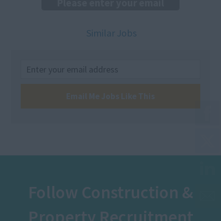
Similar Jobs
Email Me Jobs Like This
Follow Construction &
Property Recruitment