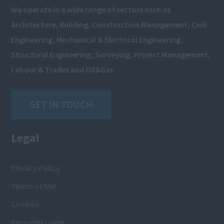
We operate in a wide range of sectors such as
Architecture, Building, Construction Management, Civil
Engineering, Mechanical & Electrical Engineering,
Structural Engineering, Surveying, Project Management,
Labour & Trades and Oil&Gas.
GET IN TOUCH
Legal
Privacy Policy
Terms of Use
Cookies
Recruiter Login