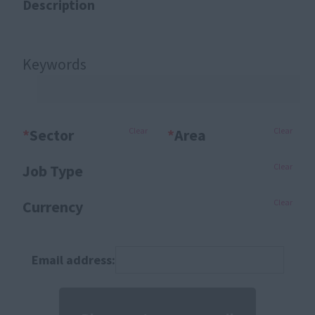
Description
Keywords
*
Sector
Clear
*
Area
Clear
Job Type
Clear
Currency
Clear
Email address: