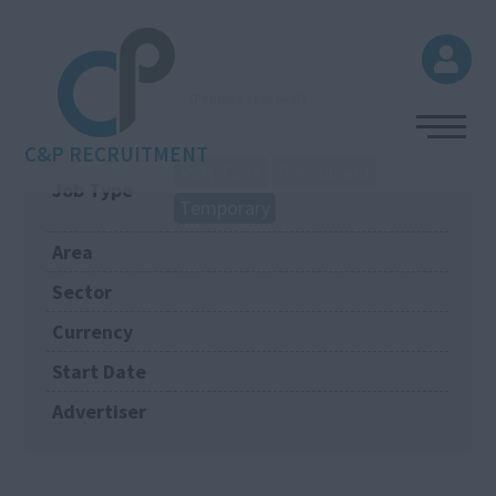
(Pending approval)
C&P RECRUITMENT
Part Time
Permanent
Job Type
Temporary
Area
Sector
Currency
Start Date
Advertiser