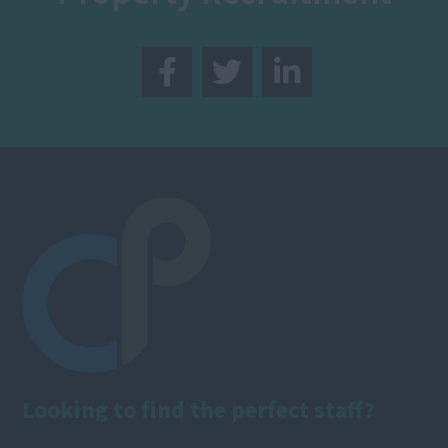
Looking to find the perfect staff?