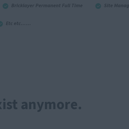
Bricklayer Permanent Full Time
Site Manag
Etc etc……
xist anymore.