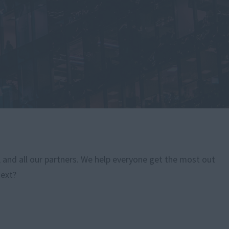
, and all our partners. We help everyone get the most out
next?