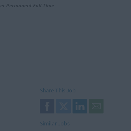
er Permanent Full Time
Share This Job
Similar Jobs