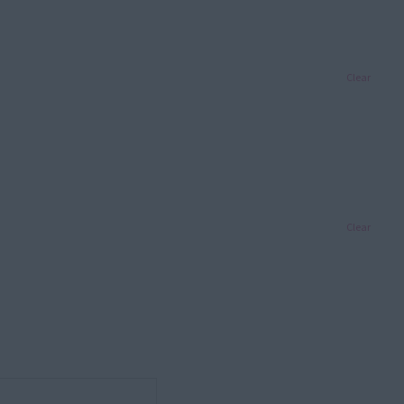
Clear
Clear