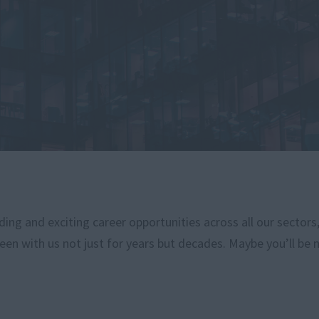
ng and exciting career opportunities across all our sectors
een with us not just for years but decades. Maybe you’ll be 