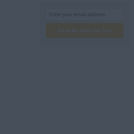
Email Me Jobs Like This