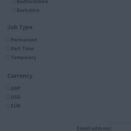
Bedfordshire
Document Controller
Berkshire
Finance Administrator
Buckinghamshire
Legal Secretary
Job Type
Cambridgeshire
Logistics Administrator
Cheshire
Permanent
Medical Receptionist
Cleveland
Part Time
Medical Secretary
Cornwall
Temporary
Office Assistant
County Durham
Office Manager
Cumberland
Currency
PA
Cumbria
Project Administrator
GBP
Derbyshire
Receptionist
USD
Devon
Sales Administrator
EUR
Dorset
Architecture
Essex
Any
Gloucestershire
Architect
Email address: