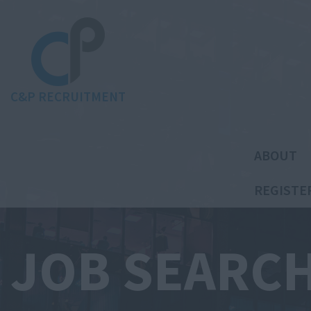
C&P RECRUITMENT
ABOUT
REGISTE
JOB SEARC