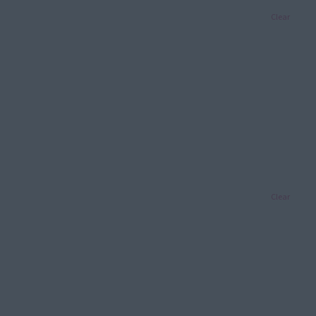
Clear
Clear