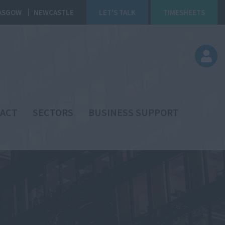
ASGOW
NEWCASTLE
LET'S TALK
TIMESHEETS
ACT
SECTORS
BUSINESS SUPPORT