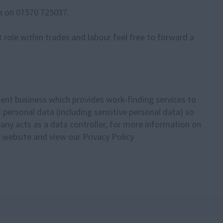
via on 07570 725037.
ent role within trades and labour feel free to forward a
ent business which provides work-finding services to
personal data (including sensitive personal data) so
pany acts as a data controller, for more information on
 website and view our Privacy Policy