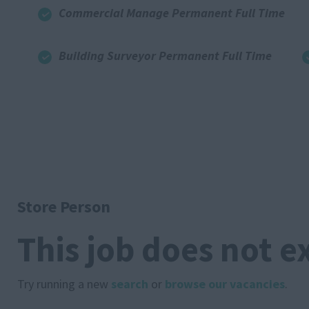
Commercial Manage Permanent Full Time
Building Surveyor Permanent Full Time
Store Person
This job does not e
Try running a new
search
or
browse our vacancies
.