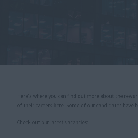
Here’s where you can find out more about the rewardi
of their careers here. Some of our candidates have b
Check out our latest vacancies: