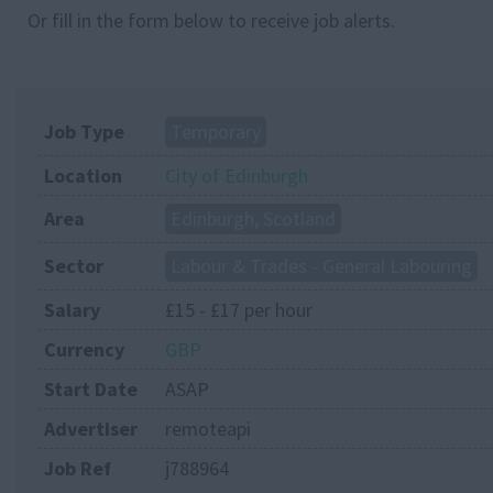
Or fill in the form below to receive job alerts.
Job Type
Temporary
Location
City of Edinburgh
Area
Edinburgh, Scotland
Sector
Labour & Trades - General Labouring
Salary
£15 - £17 per hour
Currency
GBP
Start Date
ASAP
Advertiser
remoteapi
Job Ref
j788964