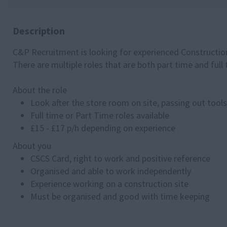
Description
C&P Recruitment is looking for experienced Construction
There are multiple roles that are both part time and ful
About the role
Look after the store room on site, passing out tool
Full time or Part Time roles available
£15 - £17 p/h depending on experience
About you
CSCS Card, right to work and positive reference
Organised and able to work independently
Experience working on a construction site
Must be organised and good with time keeping