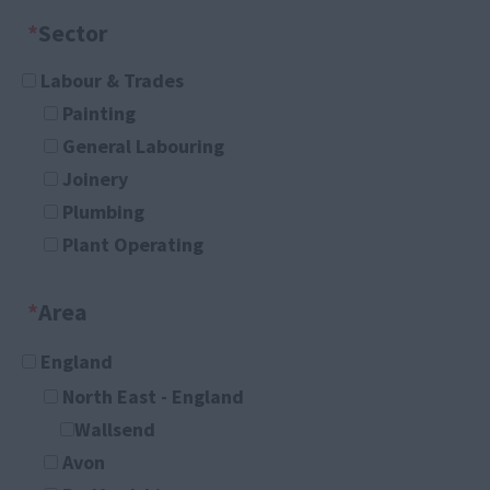
*
Sector
Labour & Trades
Painting
General Labouring
Joinery
Plumbing
Plant Operating
Any
*
Area
Administration
Any
England
Administrator
North East - England
Company Secretary
Wallsend
Customer Service
Avon
Department Secretary