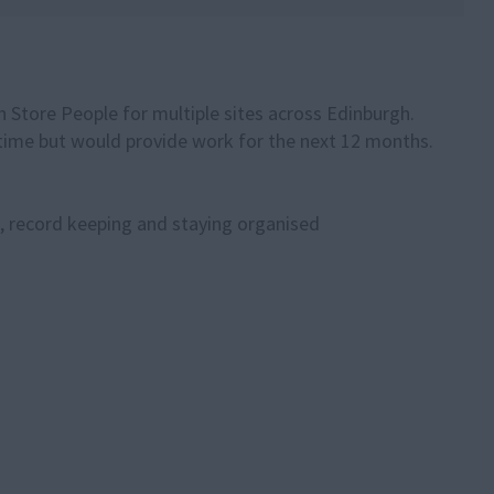
 Store People for multiple sites across Edinburgh.
l time but would provide work for the next 12 months.
s, record keeping and staying organised