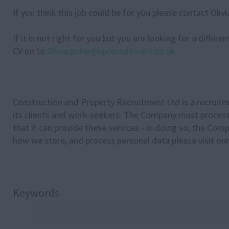
If you think this job could be for you please contact Oli
If it is not right for you but you are looking for a differ
CV on to
Olivia.pullar@cprecruitment.co.uk
Construction and Property Recruitment Ltd is a recruitm
its clients and work-seekers. The Company must process 
that it can provide these services - in doing so, the Com
how we store, and process personal data please visit our
Keywords