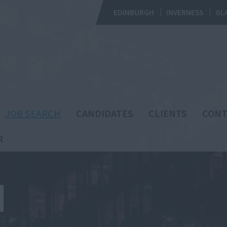
EDINBURGH
INVERNESS
GL
JOB SEARCH
CANDIDATES
CLIENTS
CONT
R
H