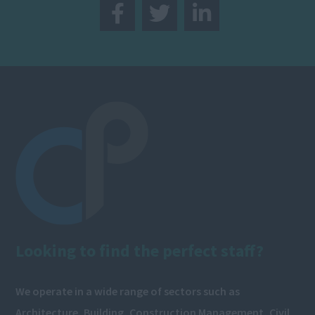
Looking to find the perfect staff?
We operate in a wide range of sectors such as
Architecture, Building, Construction Management, Civil