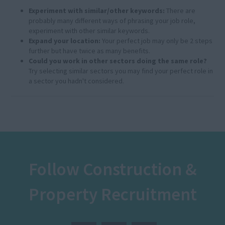
Experiment with similar/other keywords:
There are
probably many different ways of phrasing your job role,
experiment with other similar keywords.
Expand your location:
Your perfect job may only be 2 steps
further but have twice as many benefits.
Could you work in other sectors doing the same role?
Try selecting similar sectors you may find your perfect role in
a sector you hadn't considered.
Follow Construction &
Property Recruitment