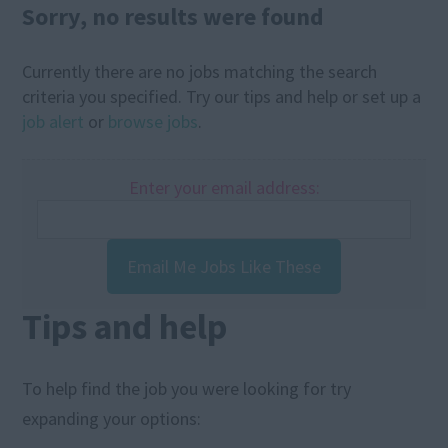
Sorry, no results were found
Currently there are no jobs matching the search
criteria you specified. Try our tips and help or set up a
job alert
or
browse jobs
.
Enter your email address:
Email Me Jobs Like These
Tips and help
To help find the job you were looking for try
expanding your options: