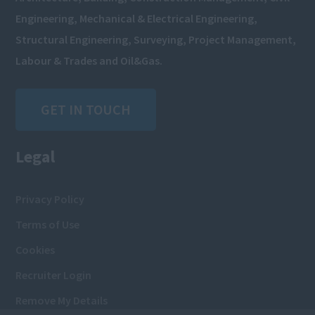
Engineering, Mechanical & Electrical Engineering,
Structural Engineering, Surveying, Project Management,
Labour & Trades and Oil&Gas.
GET IN TOUCH
Legal
Privacy Policy
Terms of Use
Cookies
Recruiter Login
Remove My Details