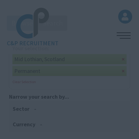
Browse
Search
C&P RECRUITMENT
Your selection:
Mid Lothian, Scotland
Permanent
Clear Selection
Narrow your search by...
Sector
Currency