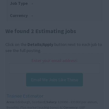
Job Type
Currency
We found 2 Estimating jobs
Click on the
Details/Apply
button next to each job to
see the full posting.
Enter your email address:
Email Me Jobs Like These
Trainee Estimator
Area:
Edinburgh, Scotland|
Salary:
£28000 - £31000 per annum,
Benefits: Plus market leading bonus &|
Currency:
GBP