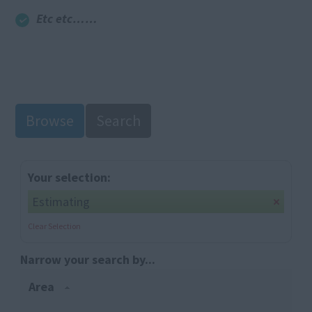
Etc etc……
Browse
Search
Your selection:
Estimating
Clear Selection
Narrow your search by...
Area