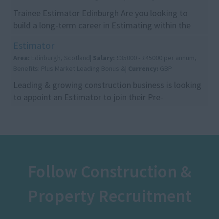
Trainee Estimator Edinburgh Are you looking to
build a long-term career in Estimating within the
construction industry? This is a fantastic opportu...
Estimator
Area:
Edinburgh, Scotland|
Salary:
£35000 - £45000 per annum,
Benefits: Plus Market Leading Bonus &|
Currency:
GBP
Leading & growing construction business is looking
to appoint an Estimator to join their Pre-
Construction team in Edinburgh. This is an excellent
opp...
Follow Construction &
Property Recruitment