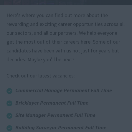
Here’s where you can find out more about the
rewarding and exciting career opportunities across all
our sectors, and all our partners. We help everyone
get the most out of their careers here. Some of our
candidates have been with us not just for years but
decades. Maybe you’ll be next?
Check out our latest vacancies:
Commercial Manage Permanent Full Time
Bricklayer Permanent Full Time
Site Manager Permanent Full Time
Building Surveyor Permanent Full Time