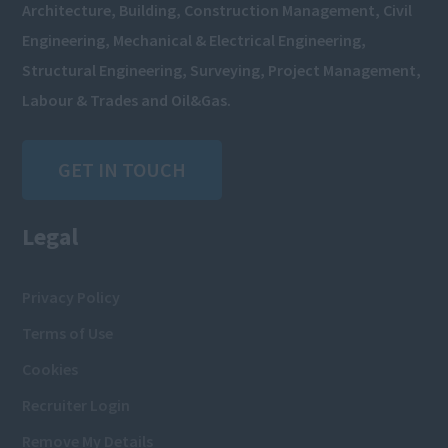
Architecture, Building, Construction Management, Civil
Engineering, Mechanical & Electrical Engineering,
Structural Engineering, Surveying, Project Management,
Labour & Trades and Oil&Gas.
GET IN TOUCH
Legal
Privacy Policy
Terms of Use
Cookies
Recruiter Login
Remove My Details