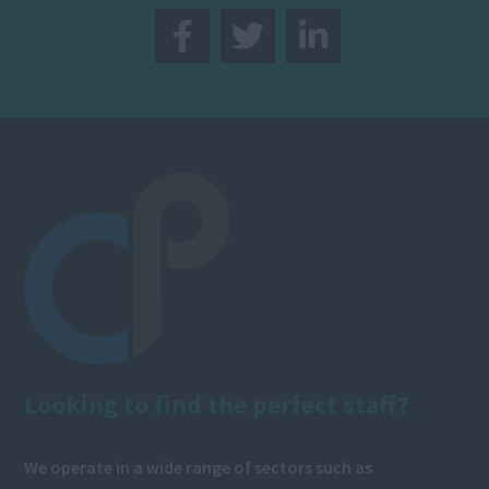
Looking to find the perfect staff?
We operate in a wide range of sectors such as