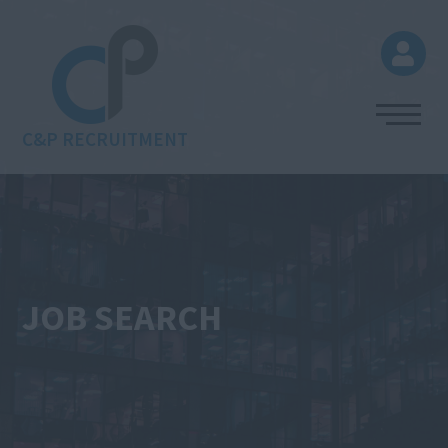
C&P RECRUITMENT
JOB SEARCH